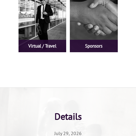
Virtual / Travel
Sponsors
Details
July 29, 2026