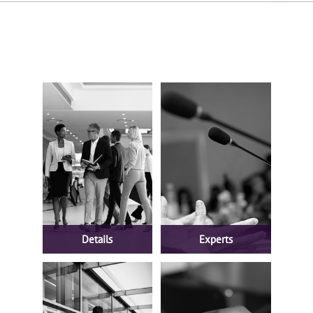
Details
Experts