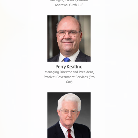
Managing Partner, Hunton
Andrews Kurth LLP
Perry Keating
Managing Director and President,
Protiviti Government Services (Pro
Gov)