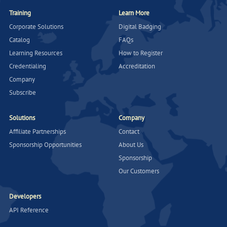
Training
Learn More
Corporate Solutions
Digital Badging
Catalog
FAQs
Learning Resources
How to Register
Credentialing
Accreditation
Company
Subscribe
Solutions
Company
Affiliate Partnerships
Contact
Sponsorship Opportunities
About Us
Sponsorship
Our Customers
Developers
API Reference