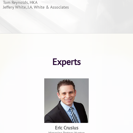
Tom Reynolds, HKA
Jeffery White, J.A. White & Associates
Experts
Eric Crusius