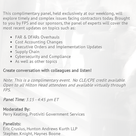
This complimentary panel, held exclusively at our weeklong, will
explore timely and complex issues facing contractors today. Brought
to you by FPS and our sponsors, the panel of experts will cover the
most recent updates on topics such as:
FAR & DFARs Overhauls
Cost Accounting Changes
Executive Orders and Implementation Updates
Supply Chain
Cybersecurity and Compliance
As well as other topics
Create conversation with colleagues and listen!
Note: This is a complimentary event. No CLE/CPE credit available.
Open to all Hilton Head attendees and available virtually through
FPS.
Panel Time:
3:15 - 4:45 pm ET
Moderated By:
Perry Keating, Protiviti Government Services
Panelists:
Eric Crusius, Hunton Andrews Kurth LLP
Stephen Knight, Haynes Boone