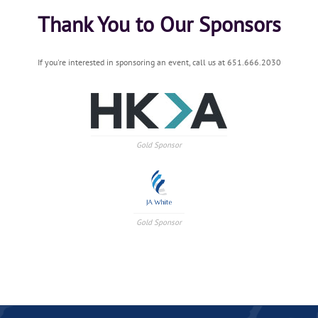
Thank You to Our Sponsors
If you're interested in sponsoring an event, call us at 651.666.2030
Gold Sponsor
Gold Sponsor