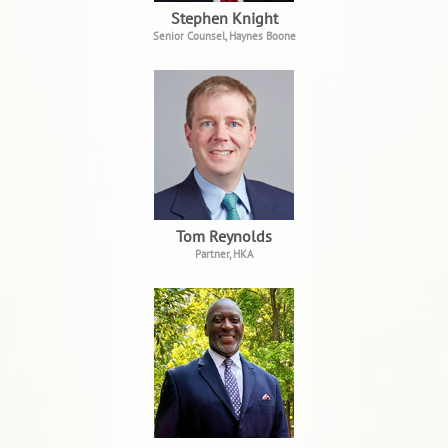
Stephen Knight
Senior Counsel, Haynes Boone
Tom Reynolds
Partner, HKA