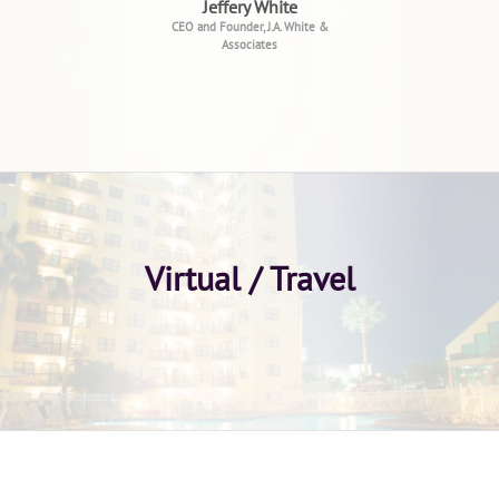
Jeffery White
CEO and Founder, J.A. White &
Associates
Virtual / Travel