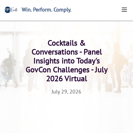
Win. Perform. Comply.
Home
>
Events
>
Browse
>
FPS Summits and Forum
Cocktails &
Conversations - Panel
Insights into Today's
GovCon Challenges - July
2026 Virtual
July 29, 2026