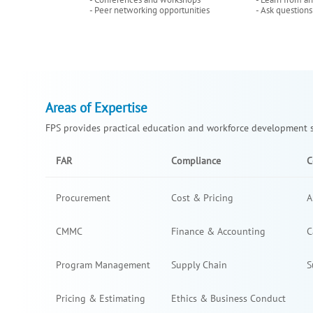
- Peer networking opportunities
- Ask questions
Areas of Expertise
FPS provides practical education and workforce development so
FAR
Compliance
C
Procurement
Cost & Pricing
A
CMMC
Finance & Accounting
C
Program Management
Supply Chain
S
Pricing & Estimating
Ethics & Business Conduct