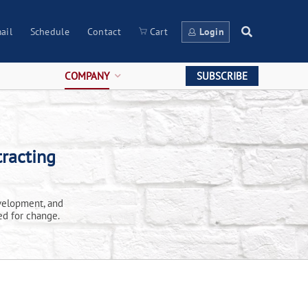
ail
Schedule
Contact
Cart
Login
COMPANY
SUBSCRIBE
racting
velopment, and
ed for change.