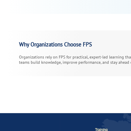
Why Organizations Choose FPS
Organizations rely on FPS for practical, expert-led learning th
teams build knowledge, improve performance, and stay ahead o
Training