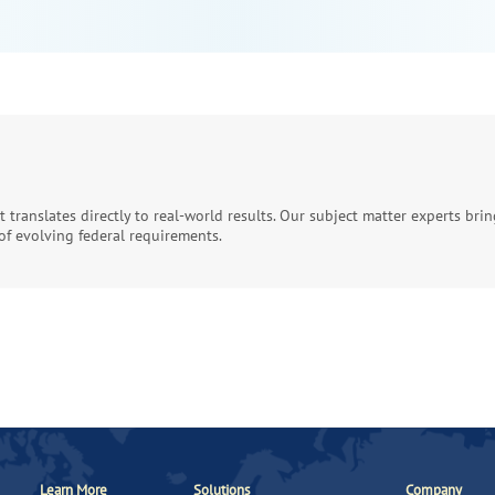
at translates directly to real-world results. Our subject matter experts br
f evolving federal requirements.
Learn More
Solutions
Company