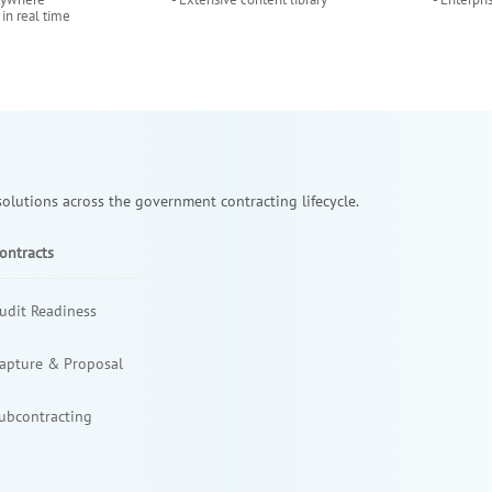
 in real time
lutions across the government contracting lifecycle.
ontracts
udit Readiness
apture & Proposal
ubcontracting