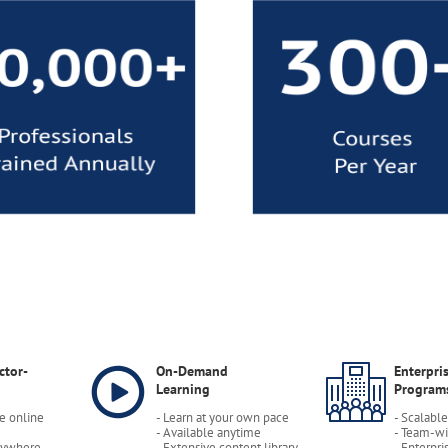
ctor-
On-Demand
Enterpri
Learning
Program
ve online
- Learn at your own pace
- Scalabl
- Available anytime
- Team-wi
nywhere
- Extensive content library
- Enterpri