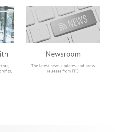
ith
Newsroom
tors,
The latest news, updates, and press
rofits,
releases from FPS.