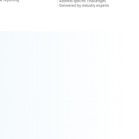
- Address specific challenges
- Delivered by industry experts