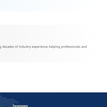
ing decades of industry experience, helping professionals and
Developers