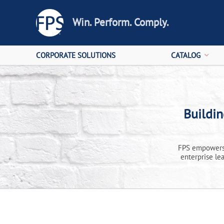
Win. Perform. Comply.
CORPORATE SOLUTIONS
CATALOG
Buildi
FPS empowers 
enterprise le