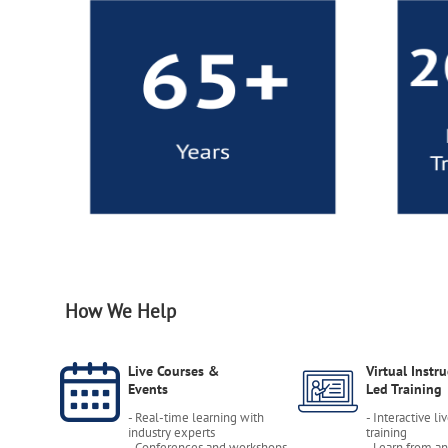
How We Help
Live Courses &
Virtual Instru
Events
Led Training
- Real-time learning with
- Interactive li
industry experts
training
- Conferences and workshops
- Learn from a