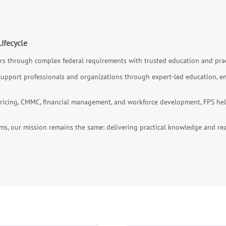
ifecycle
s through complex federal requirements with trusted education and prac
support professionals and organizations through expert-led education, ent
icing, CMMC, financial management, and workforce development, FPS helps
ms, our mission remains the same: delivering practical knowledge and rea