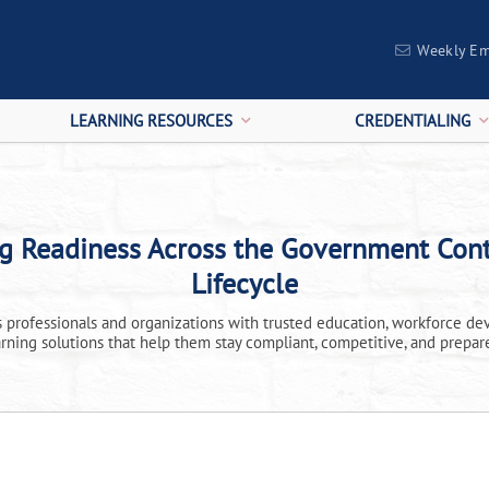
Weekly Em
LEARNING RESOURCES
CREDENTIALING
ng Readiness Across the Government Cont
Lifecycle
professionals and organizations with trusted education, workforce de
arning solutions that help them stay compliant, competitive, and prepar