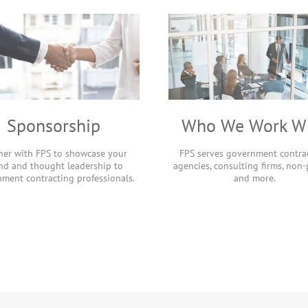
Sponsorship
Who We Work W
ner with FPS to showcase your
FPS serves government contrac
nd and thought leadership to
agencies, consulting firms, non-p
ment contracting professionals.
and more.