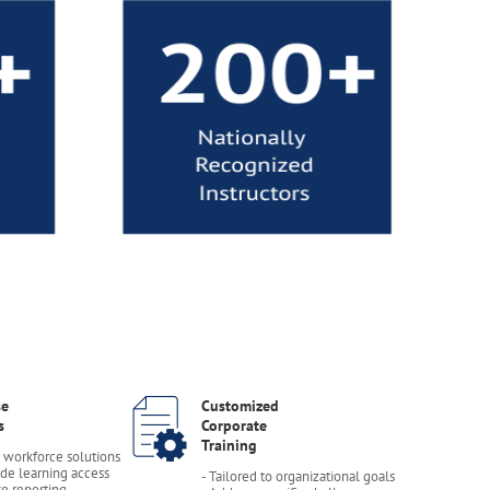
se
Customized
s
Corporate
Training
e workforce solutions
de learning access
- Tailored to organizational goals
se reporting