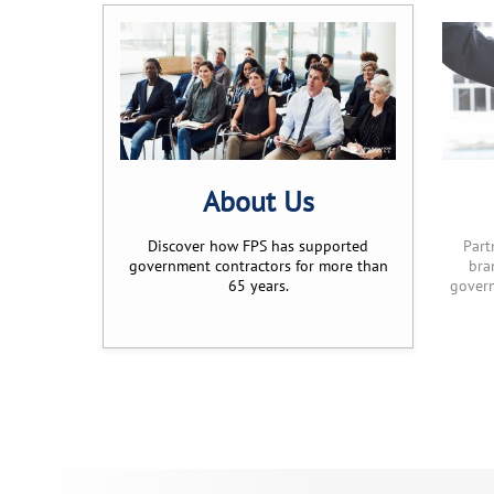
About Us
Discover how FPS has supported
Part
government contractors for more than
bra
65 years.
govern