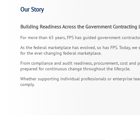
Our Story
Building Readiness Across the Government Contracting L
For more than 65 years, FPS has guided government contractor
As the federal marketplace has evolved, so has FPS. Today, we 
for the ever-changing federal marketplace.
From compliance and audit readiness, procurement, cost and pr
prepared for continuous change throughout the lifecycle.
Whether supporting individual professionals or enterprise tea
comply.