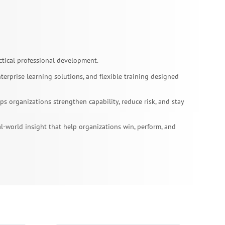
tical professional development.
erprise learning solutions, and flexible training designed
 organizations strengthen capability, reduce risk, and stay
l-world insight that help organizations win, perform, and