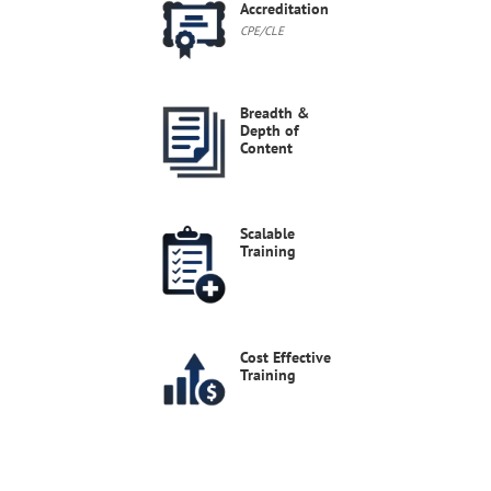
Accreditation
2026 Cybersecurity Shake-Up
CPE/CLE
On June 23, 2026, the FAR Council published a proposed rule as part of the Revolutionary FAR Overhaul (RFO) that incorporates Controlled Unclassified Information (CUI) safeguarding requirements into an expanded FAR Part 40 (Information Security and Supply Chain Security).
Live Webinars
Aug 27, 2026
12-1 PM EDT
Breadth &
Depth of
Content
Scalable
Training
Cost Effective
Training