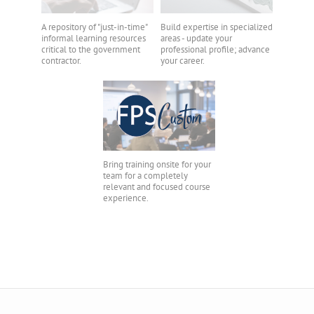
A repository of "just-in-time"
Build expertise in specialized
informal learning resources
areas - update your
critical to the government
professional profile; advance
contractor.
your career.
Bring training onsite for your
team for a completely
relevant and focused course
experience.