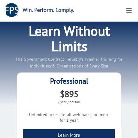
Win. Perform. Comply.
Learn Without
Limits
The Government Contract Industry's Premier Training for
Individuals & Organizations of Every Size
Professional
$895
/ year / person
Unlimited access to all webinars, and more
for 1 year.
Learn More