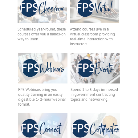
Scheduled year-round, these
Attend courses live in a
courses offer you a hands-on
virtual classroom providing
way to learn.
real-time interaction with
instructors.
FPS Webinars bring you
Spend 1 to 5 days immersed
quality training in an easily
in government contracting
digestible 1- 2-hour webinar
topics and networking.
format.