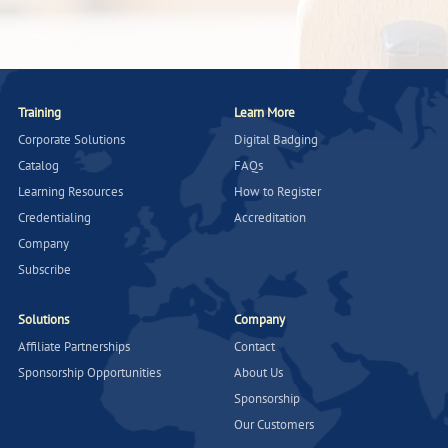
Training
Learn More
Corporate Solutions
Digital Badging
Catalog
FAQs
Learning Resources
How to Register
Credentialing
Accreditation
Company
Subscribe
Solutions
Company
Affiliate Partnerships
Contact
Sponsorship Opportunities
About Us
Sponsorship
Our Customers