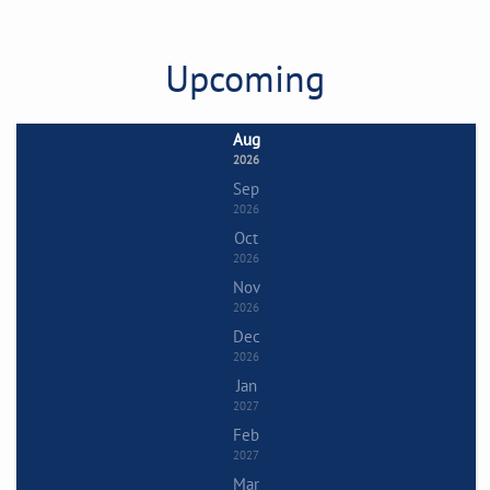
Upcoming
Aug
2026
Sep
2026
Oct
2026
Nov
2026
Dec
2026
Jan
2027
Feb
2027
Mar