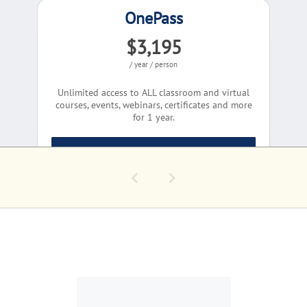
OnePass
$3,195
/ year / person
Unlimited access to ALL classroom and virtual
courses, events, webinars, certificates and more
for 1 year.
Learn More
COMPLIMENTARY EV
Conversations - Pa
Group Quote
Today's GovCon Cha
Corporate Solutions
Let's Talk