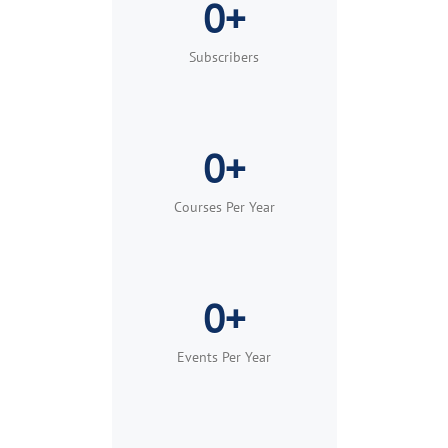
0+
Built for teams, groups, and organizations of
any size.
Subscribers
Learn More
Request Demo
0+
Courses Per Year
0+
Events Per Year