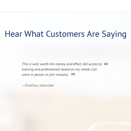
Hear What Customers Are Saying
This is well worth the money and effort. Get access to
I liked how the
training and professionals based on my needs. Can
experience to 
come in person or join virtually.
the clarificati
very good at "
—OnePass, Subscriber
—Jill, Senior 