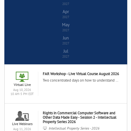
2027
Apr
2027
May
2027
Jun
2027
Jul
2027
FAR Workshop - Live Virtual Course August 2026
Two concentrated days on how to understand and use the Federal Acquisition Regulation in your daily contracting activities including in-depth analysis of the FAR system, the key contract clauses and contract forms.
Virtual Live
Aug 10, 2026
10 AM-5 PM EDT
Rights in Commercial Computer Software and
Other Data Made Easy - Session 2 - Intellectual
Property Series 2026
Live Webinars
Intellectual Property Series - 2026
Aug 11, 2026