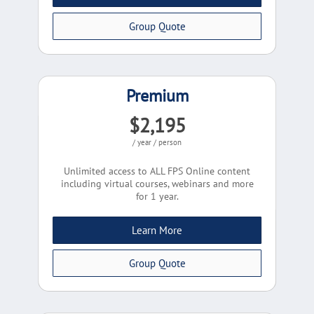
Group Quote
Premium
$2,195
/ year / person
Unlimited access to ALL FPS Online content
including virtual courses, webinars and more
for 1 year.
Learn More
Group Quote