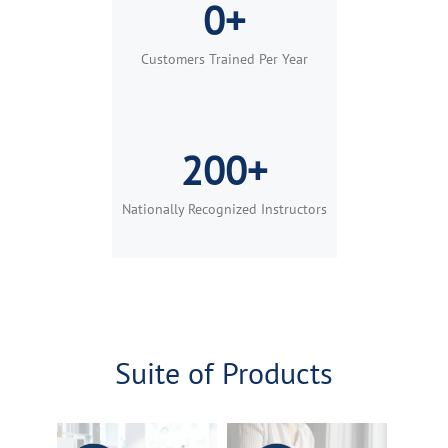
0+
Customers Trained Per Year
200+
Nationally Recognized Instructors
Suite of Products