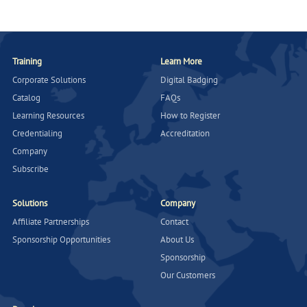
Training
Learn More
Corporate Solutions
Digital Badging
Catalog
FAQs
Learning Resources
How to Register
Credentialing
Accreditation
Company
Subscribe
Solutions
Company
Affiliate Partnerships
Contact
Sponsorship Opportunities
About Us
Sponsorship
Our Customers