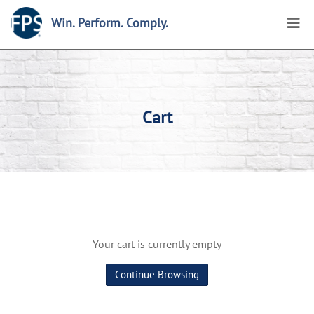
Win. Perform. Comply.
Cart
Your cart is currently empty
Continue Browsing