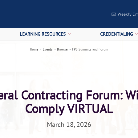
Weekly Em
LEARNING RESOURCES
CREDENTIALING
Home
>
Events
>
Browse
>
FPS Summits and Forum
ral Contracting Forum: W
Comply VIRTUAL
March 18, 2026