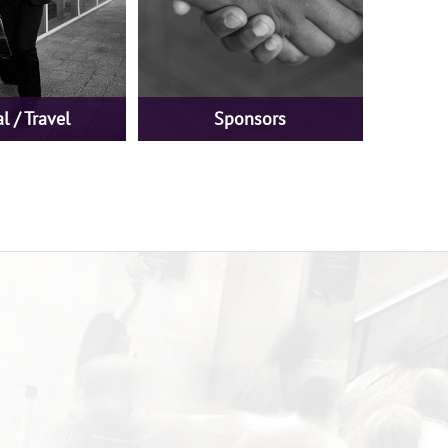
l / Travel
Sponsors