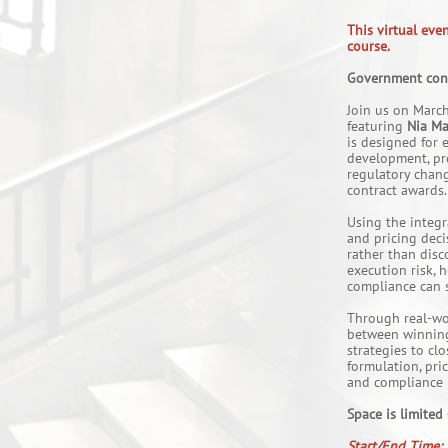
This virtual eve
course.
Government contr
Join us on March
featuring
Nia Ma
is designed for 
development, pro
regulatory change
contract awards.
Using the integ
and pricing deci
rather than disc
execution risk,
compliance can s
Through real-wo
between winning 
strategies to cl
formulation, pri
and compliance r
Space is limited
Start/End Time: