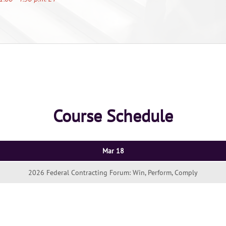
Course Schedule
Mar 18
2026 Federal Contracting Forum: Win, Perform, Comply