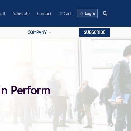
ail
Schedule
Contact
Cart
Login
COMPANY
SUBSCRIBE
in Perform