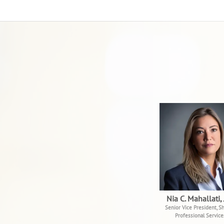
Nia C. Mahallati, 
Senior Vice President, Sh
Professional Service