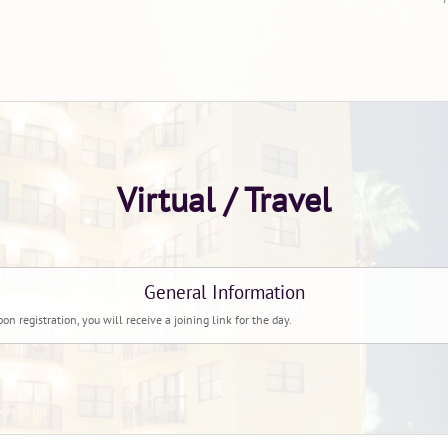
Virtual / Travel
General Information
pon registration, you will receive a joining link for the day.