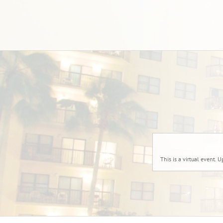
This is a virtual event. U