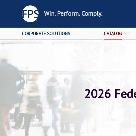
Win. Perform. Comply.
CORPORATE SOLUTIONS
CATALOG
2026 Fede