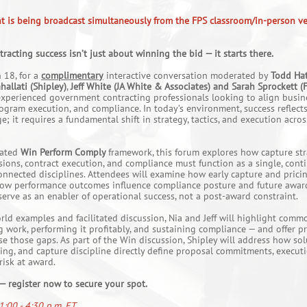
nt is being broadcast simultaneously from the FPS classroom/in-person ve
acting success isn’t just about winning the bid — it starts there.
 18, for a
complimentary
interactive conversation moderated by
Todd Hat
hallati (Shipley)
,
Jeff White (JA White & Associates) and Sarah Sprockett (
experienced government contracting professionals looking to align busin
gram execution, and compliance. In today’s environment, success reflect
; it requires a fundamental shift in strategy, tactics, and execution acros
rated
Win Perform Comply
framework, this forum explores how capture str
sions, contract execution, and compliance must function as a single, conti
onnected disciplines. Attendees will examine how early capture and prici
 how performance outcomes influence compliance posture and future awar
erve as an enabler of operational success, not a post-award constraint.
rld examples and facilitated discussion, Nia and Jeff will highlight co
work, performing it profitably, and sustaining compliance — and offer pr
ose those gaps. As part of the Win discussion, Shipley will address how so
cing, and capture discipline directly define proposal commitments, executio
isk at award.
 — register now to secure your spot.
1:00 - 4:30 p.m. ET