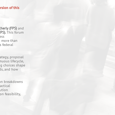
rsion of this
herly (FPS)
and
FPS).
This forum
ess
s more than
s federal
ategy, proposal
nuous lifecycle,
ng choices shape
ds, and how
mmon breakdowns
actical
lution
n feasibility,