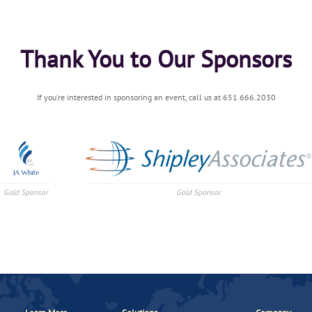
Thank You to Our Sponsors
If you're interested in sponsoring an event, call us at 651.666.2030
Gold Sponsor
Gold Sponsor