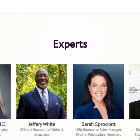
Experts
J.D.
Jeffery White
Sarah Sprockett
ipley
CEO and Founder, J.A. White &
MEd, Enterprise Sales Manager,
Di
s
Associates
Federal Publications Seminars
Str
P