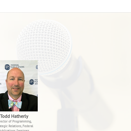
Todd Hatherly
rector of Programming,
ategic Relations, Federal
ublications Seminars