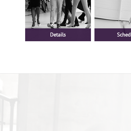
Details
Sched