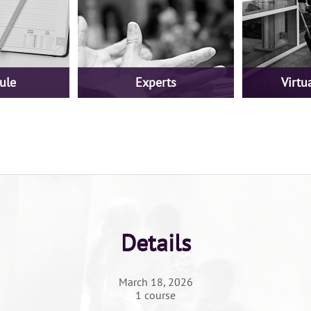
ule
Experts
Virtua
Details
March 18, 2026
1 course