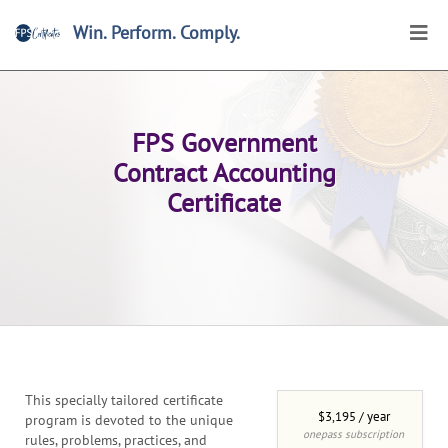
Win. Perform. Comply.
Home
>
Certificates
>
Browse
>
Online Certificates
FPS Government
Contract Accounting
Certificate
This specially tailored certificate
$3,195 / year
program is devoted to the unique
onepass subscription
rules, problems, practices, and