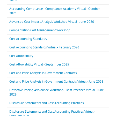
2026
Accounting Compliance - Compliance Academy Virtual - October
2025
Advanced Cost Impact Analysis Workshop Virtual - June 2026
Compensation Cost Management Workshop
Cost Accounting Standards
Cost Accounting Standards Virtual - February 2026
Cost Allowability
Cost Allowability Virtual - September 2025
Cost and Price Analysis in Government Contracts
Cost and Price Analysis in Government Contracts Virtual - June 2026
Defective Pricing Avoidance Workshop - Best Practices Virtual - June
2026
Disclosure Statements and Cost Accounting Practices
Disclosure Statements and Cost Accounting Practices Virtual -
February 2026