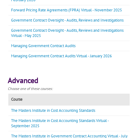
Forward Pricing Rate Agreements (FPRA) Virtual - November 2025
Government Contract Oversight - Audits, Reviews and Investigations
Government Contract Oversight - Audits, Reviews and Investigations
Virtual - May 2025
Managing Government Contract Audits
Managing Government Contract Audits Virtual - January 2026
Advanced
Choose one of these courses:
Course
The Masters Institute in Cost Accounting Standards
The Masters Institute in Cost Accounting Standards Virtual -
September 2025
The Masters Institute in Government Contract Accounting Virtual - July