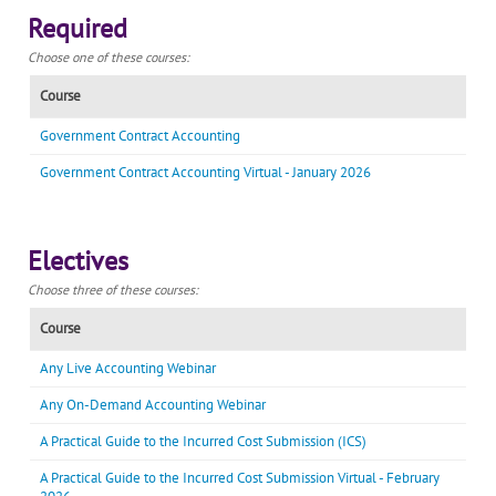
Required
Choose one of these courses:
Course
Government Contract Accounting
Government Contract Accounting Virtual - January 2026
Electives
Choose three of these courses:
Course
Any Live Accounting Webinar
Any On-Demand Accounting Webinar
A Practical Guide to the Incurred Cost Submission (ICS)
A Practical Guide to the Incurred Cost Submission Virtual - February