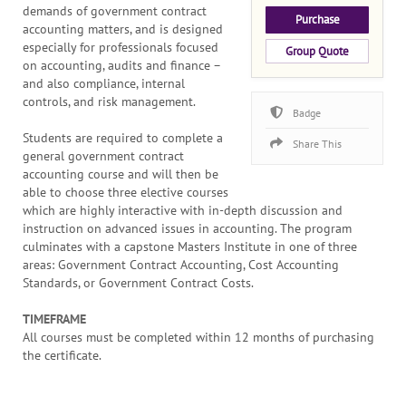
demands of government contract
Purchase
accounting matters, and is designed
especially for professionals focused
Group Quote
on accounting, audits and finance –
and also compliance, internal
controls, and risk management.
Badge
Students are required to complete a
Share This
general government contract
accounting course and will then be
able to choose three elective courses
which are highly interactive with in-depth discussion and
instruction on advanced issues in accounting. The program
culminates with a capstone Masters Institute in one of three
areas: Government Contract Accounting, Cost Accounting
Standards, or Government Contract Costs.
TIMEFRAME
All courses must be completed within 12 months of purchasing
the certificate.