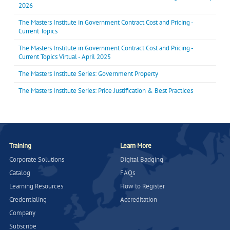
2026
The Masters Institute in Government Contract Cost and Pricing -
Current Topics
The Masters Institute in Government Contract Cost and Pricing -
Current Topics Virtual - April 2025
The Masters Institute Series: Government Property
The Masters Institute Series: Price Justification & Best Practices
Training
Learn More
Corporate Solutions
Digital Badging
Catalog
FAQs
Learning Resources
How to Register
Credentialing
Accreditation
Company
Subscribe