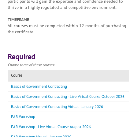
participants will gain the expertise and confidence needed to
thrive in a highly regulated and competitive environment.
TIMEFRAME
All courses must be completed within 12 months of purchasing
the certificate.
Required
Choose three of these courses:
Course
Basics of Government Contracting
Basics of Government Contracting - Live Virtual Course October 2026
Basics of Government Contracting Virtual - January 2026
FAR Workshop
FAR Workshop - Live Virtual Course August 2026
FAR Workshop Virtual - January 2026