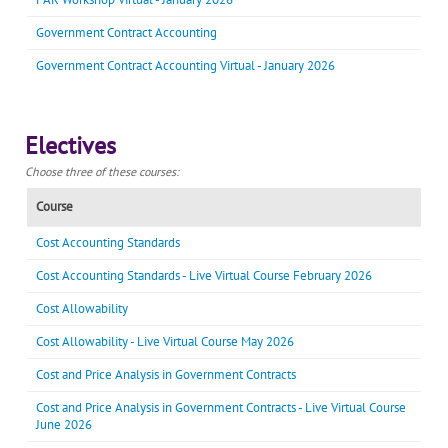
Government Contract Accounting
Government Contract Accounting Virtual - January 2026
Electives
Choose three of these courses:
Course
Cost Accounting Standards
Cost Accounting Standards - Live Virtual Course February 2026
Cost Allowability
Cost Allowability - Live Virtual Course May 2026
Cost and Price Analysis in Government Contracts
Cost and Price Analysis in Government Contracts - Live Virtual Course
June 2026