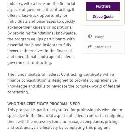
industry, with a focus on the financial
Purchase
aspects of government contracting. It
offers a fast-track opportunity for
Group Quote
individuals and businesses to quickly
advance their careers or operations.
By providing foundational knowledge,
Badge
the program equips participants with
essential tools and insights to fully
Share This
immerse themselves in the financial
and operational landscape of federal
government contracting.
The Fundamentals of Federal Contracting Certificate with a
finance concentration is designed to provide comprehensive
knowledge and skills to navigate the complex world of federal
contracting.
WHO THIS CERTIFICATE PROGRAM IS FOR
This program is particularly suited for professionals who aim to
specialize in the financial aspects of federal contracts, equipping
them with the necessary tools to manage compliance, pricing,
and cost analysis effectively. By completing this program,