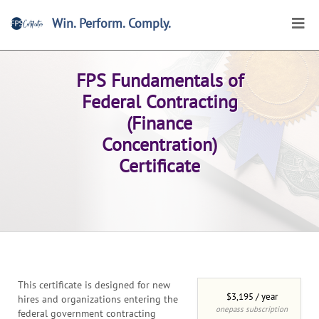
Win. Perform. Comply.
Home
>
Certificates
>
Browse
>
Online Certificates
FPS Fundamentals of
Federal Contracting
(Finance
Concentration)
Certificate
This certificate is designed for new
$3,195 / year
hires and organizations entering the
onepass subscription
federal government contracting