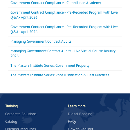
Government Contract Compliance - Compliance Academy
Government Contract Compliance - Pre-Recorded Program with Live
Q&A - April 2026
Government Contract Compliance - Pre-Recorded Program with Live
Q&A - April 2026
Managing Government Contract Audits
Managing Government Contract Audits - Live Virtual Course January
2026
The Masters Institute Series: Government Property
The Masters Institute Series: Price Justification & Best Practices
Training
Learn More
Corporate Solutions
Digital Badging
Catalog
FAQs
Learning Resources
How to Register