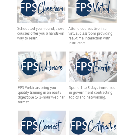
Scheduled year-round, these
Attend courses live in a
courses offer you a hands-on
virtual classroom providing
way to learn.
real-time interaction with
instructors.
FPS Webinars bring you
Spend 1 to 5 days immersed
quality training in an easily
in government contracting
digestible 1- 2-hour webinar
topics and networking.
format.