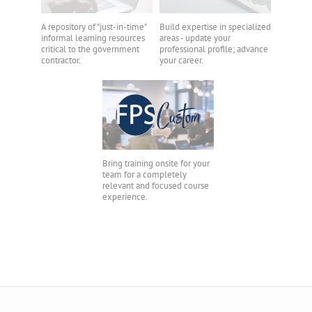
A repository of "just-in-time"
Build expertise in specialized
informal learning resources
areas - update your
critical to the government
professional profile; advance
contractor.
your career.
Bring training onsite for your
team for a completely
relevant and focused course
experience.