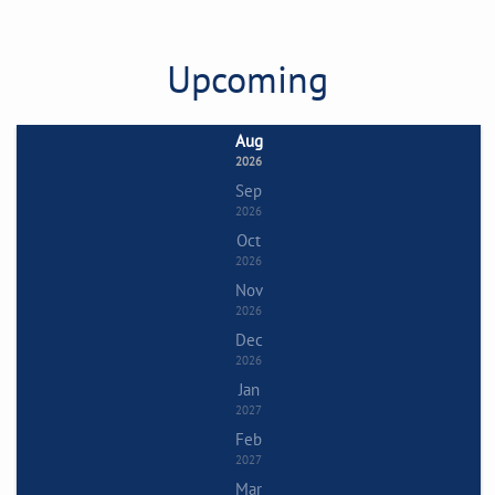
Upcoming
Aug
2026
Sep
2026
Oct
2026
Nov
2026
Dec
2026
Jan
2027
Feb
2027
Mar