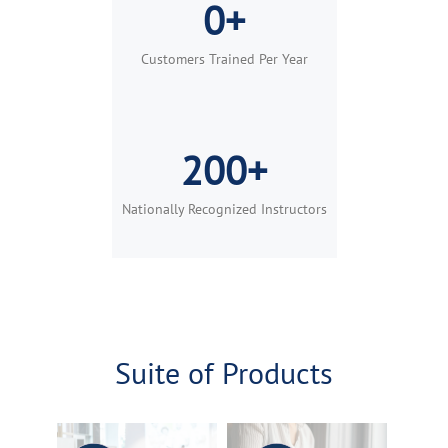
0+
Customers Trained Per Year
200+
Nationally Recognized Instructors
Suite of Products