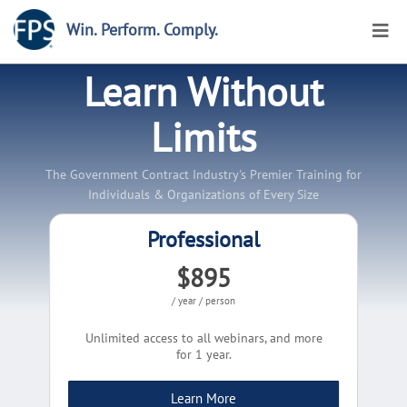
Win. Perform. Comply.
Learn Without
Limits
The Government Contract Industry's Premier Training for
Individuals & Organizations of Every Size
Professional
$895
/ year / person
Unlimited access to all webinars, and more
for 1 year.
Learn More