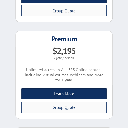
Group Quote
Premium
$2,195
/ year / person
Unlimited access to ALL FPS Online content
including virtual courses, webinars and more
for 1 year.
Learn More
Group Quote