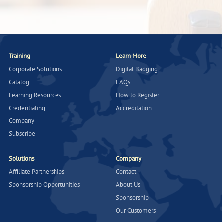
Training
Learn More
Corporate Solutions
Digital Badging
Catalog
FAQs
Learning Resources
How to Register
Credentialing
Accreditation
Company
Subscribe
Solutions
Company
Affiliate Partnerships
Contact
Sponsorship Opportunities
About Us
Sponsorship
Our Customers