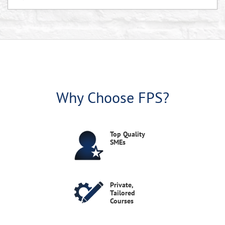
Shipley Associates' Capturing New Business - Live
Virtual Course August 2026
In this online, instructor-led training, you will learn a proven process for capturing strategic business opportunities in government and any industry.
Virtual Live
Aug 25, 2026
10 AM-5 PM EDT
Estimating Systems and Defective Pricing - Live
Virtual Course August 2026
Why Choose FPS?
This virtual course provides an in-depth look at the FAR and DFARS requirements for implementing and maintaining an adequate estimating system, preparing acceptable forward pricing proposals, and methods and procedures for assessing and minimizing the risk/vulnerability of adverse defective pricing findings from Truth in Negotiations Act violations.
Virtual Live
Aug 26, 2026
10 AM-5 PM EDT
Top Quality
SMEs
False Claims Act and Non-compliance
Consequences - Session 4 - Ethics & Compliance
in GovCon Series 2026
Live Webinars
Ethics & Compliance in Government Contracting
Aug 26, 2026
Webinar Series 2026
12:00-1:30 PM EDT
Private,
Tailored
This session will examine the consequences of non-compliance, with a particular focus on the False Claims Act (FCA).
Courses