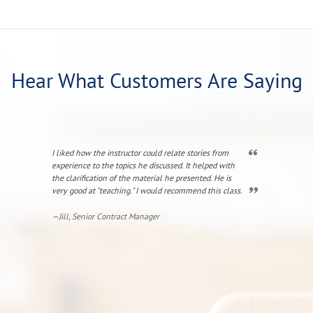
Hear What Customers Are Saying
I liked how the instructor could relate stories from
The instructor
experience to the topics he discussed. It helped with
amplified by r
the clarification of the material he presented. He is
was engaging. 
very good at "teaching." I would recommend this class.
with FPS again
—Jill, Senior Contract Manager
—Hope, Directo