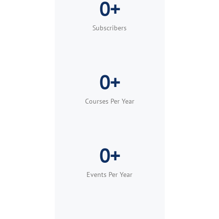
0+
Built for teams, groups, and organizations of
any size.
Subscribers
Learn More
Request Demo
0+
Courses Per Year
0+
Events Per Year