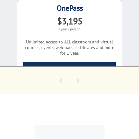
OnePass
$3,195
/ year / person
Unlimited access to ALL classroom and virtual
courses, events, webinars, certificates and more
for 1 year.
Learn More
COMPLIMENTARY EV
Conversations - Pa
Group Quote
Today's GovCon Cha
Corporate Solutions
Let's Talk