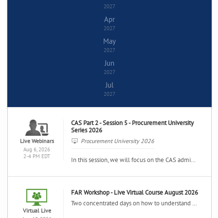
2027
Apr
2027
May
2027
Jun
2027
Jul
2027
CAS Part 2 - Session 5 - Procurement University
Series 2026
Live Webinars
Procurement University 2026
Aug 6, 2026
2-4 PM EDT
In this session, we will focus on the CAS administration requirements for reporting and documenting the cost impacts of changes to cost accounting practices.
FAR Workshop - Live Virtual Course August 2026
Two concentrated days on how to understand and use the Federal Acquisition Regulation in your daily contracting activities including in-depth analysis of the FAR system, the key contract clauses and contract forms.
Virtual Live