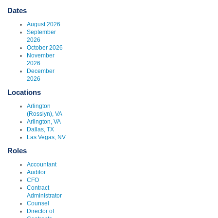
Dates
August 2026
September
2026
October 2026
November
2026
December
2026
Locations
Arlington
(Rosslyn), VA
Arlington, VA
Dallas, TX
Las Vegas, NV
Roles
Accountant
Auditor
CFO
Contract
Administrator
Counsel
Director of