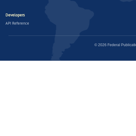
Developers
API Reference
© 2026 Federal Publicat