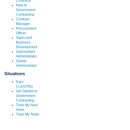
Contracts
New to
Government
Contracting
Contract
Manager
Procurement
Officer
Sales and
Business
Development
Subcontract
Administrator
Grants
Administrator
Situations
Earn
CLE/CPEs
Get Started in
Government
Contracting
Train My New
Hires
Train My Team