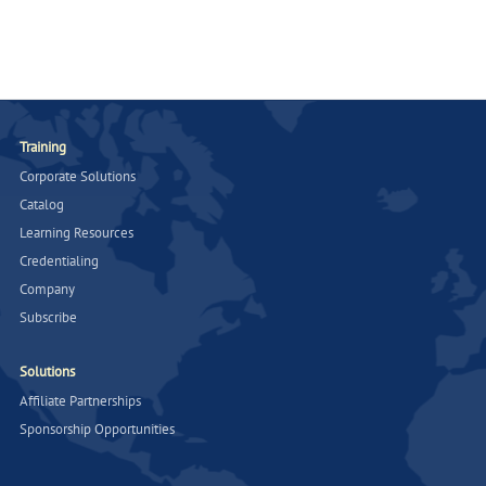
Training
Corporate Solutions
Catalog
Learning Resources
Credentialing
Company
Subscribe
Solutions
Affiliate Partnerships
Sponsorship Opportunities