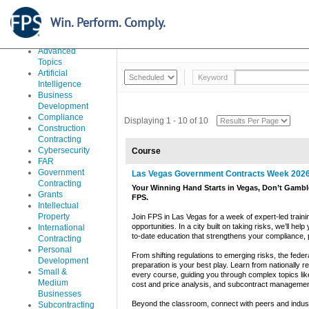
Learn Everything From The Basics To Advanced Issues Ar
Accounting,
Win. Perform. Comply.
Costs and
Classroom Courses
In-House
Pricing
Advanced
Topics
Artificial
Keyword
Intelligence
Business
Development
Compliance
Displaying 1 - 10 of 10
Construction
Contracting
Cybersecurity
Course
FAR
Government
Las Vegas Government Contracts Week 202
Contracting
Your Winning Hand Starts in Vegas, Don’t Gamble
Grants
FPS.
Intellectual
Property
Join FPS in Las Vegas for a week of expert-led traini
opportunities. In a city built on taking risks, we’ll h
International
to-date education that strengthens your compliance, pr
Contracting
Personal
From shifting regulations to emerging risks, the fede
Development
preparation is your best play. Learn from nationally r
Small &
every course, guiding you through complex topics lik
Medium
cost and price analysis, and subcontract managemen
Businesses
Beyond the classroom, connect with peers and indust
Subcontracting