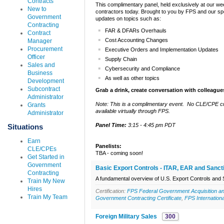
Contracts
This complimentary panel, held exclusively at our wee
New to
contractors today. Brought to you by FPS and our spo
Government
updates on topics such as:
Contracting
FAR & DFARs Overhauls
Contract
Cost Accounting Changes
Manager
Procurement
Executive Orders and Implementation Updates
Officer
Supply Chain
Sales and
Cybersecurity and Compliance
Business
As well as other topics
Development
Subcontract
Grab a drink, create conversation with colleague
Administrator
Note: This is a complimentary event. No CLE/CPE cre
Grants
available virtually through FPS.
Administrator
Panel Time:
3:15 - 4:45 pm PDT
Situations
Earn
Panelists:
CLE/CPEs
TBA - coming soon!
Get Started in
Government
Basic Export Controls - ITAR, EAR and Sanct
Contracting
A fundamental overview of U.S. Export Controls and 
Train My New
Hires
Certification:
FPS Federal Government Acquisition an
Train My Team
Government Contracting Certificate
,
FPS Internation
Foreign Military Sales
300