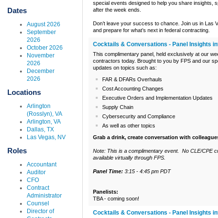
special events designed to help you share insights, sp
Dates
after the week ends.
Don’t leave your success to chance. Join us in Las 
August 2026
and prepare for what’s next in federal contracting.
September
2026
Cocktails & Conversations - Panel Insights 
October 2026
This complimentary panel, held exclusively at our wee
November
contractors today. Brought to you by FPS and our spo
2026
updates on topics such as:
December
2026
FAR & DFARs Overhauls
Cost Accounting Changes
Locations
Executive Orders and Implementation Updates
Arlington
Supply Chain
(Rosslyn), VA
Cybersecurity and Compliance
Arlington, VA
As well as other topics
Dallas, TX
Las Vegas, NV
Grab a drink, create conversation with colleague
Roles
Note: This is a complimentary event. No CLE/CPE cre
available virtually through FPS.
Accountant
Panel Time:
3:15 - 4:45 pm PDT
Auditor
CFO
Contract
Panelists:
Administrator
TBA - coming soon!
Counsel
Director of
Cocktails & Conversations - Panel Insights i