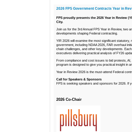
2026 FPS Government Contracts Year in Rev
FPS proudly presents the 2026 Year in Review (YI
City.
Join us for the 3rd Annual FPS Year in Review, two a
developments shaping Federal contracting.
YIR 2026 will examine the most significant statutory,
government, including NDAA 2026, FAR overhaul init
chain challenges, and other key developments. Each 
executives delivering practical analysis of FY26 up
From compliance and cost issues to bid protests, AI,
program is designed to give you practical insight in a
Year in Review 2026 is the must-attend Federal contra
Call for Speakers & Sponsors
FPS is seeking speakers and sponsors for 2026. If you
2026 Co-Chair