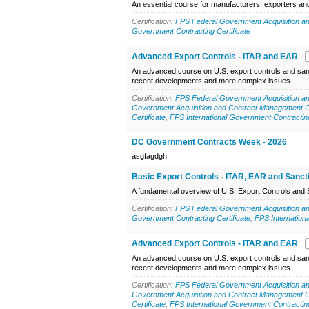
An essential course for manufacturers, exporters and 
Certification:
FPS Federal Government Acquisition an
Government Contracting Certificate
Advanced Export Controls - ITAR and EAR
An advanced course on U.S. export controls and sanc
recent developments and more complex issues.
Certification:
FPS Federal Government Acquisition an
Government Acquisition and Contract Management Ce
Certificate
,
FPS International Government Contracting
DC Government Contracts Week - 2026
asgfagdgh
Basic Export Controls - ITAR, EAR and Sanct
A fundamental overview of U.S. Export Controls and 
Certification:
FPS Federal Government Acquisition an
Government Contracting Certificate
,
FPS Internation
Advanced Export Controls - ITAR and EAR
An advanced course on U.S. export controls and sanc
recent developments and more complex issues.
Certification:
FPS Federal Government Acquisition an
Government Acquisition and Contract Management Ce
Certificate
,
FPS International Government Contracting