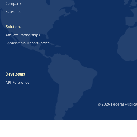
Company
Subscribe
Solutions
Affiliate Partnerships
Sponsorship Opportunities
Developers
API Reference
© 2026 Federal Publica