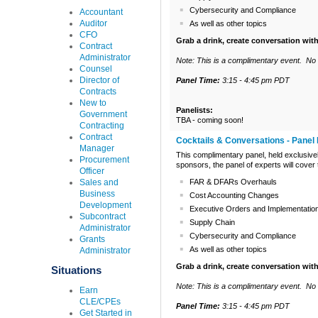
Cybersecurity and Compliance
Accountant
Auditor
As well as other topics
CFO
Grab a drink, create conversation wit
Contract
Administrator
Note: This is a complimentary event. No C
Counsel
Director of
Panel Time:
3:15 - 4:45 pm PDT
Contracts
New to
Panelists:
Government
TBA - coming soon!
Contracting
Contract
Cocktails & Conversations - Panel 
Manager
This complimentary panel, held exclusive
Procurement
sponsors, the panel of experts will cover
Officer
Sales and
FAR & DFARs Overhauls
Business
Cost Accounting Changes
Development
Executive Orders and Implementatio
Subcontract
Supply Chain
Administrator
Cybersecurity and Compliance
Grants
As well as other topics
Administrator
Grab a drink, create conversation wit
Situations
Note: This is a complimentary event. No 
Earn
CLE/CPEs
Panel Time:
3:15 - 4:45 pm PDT
Get Started in