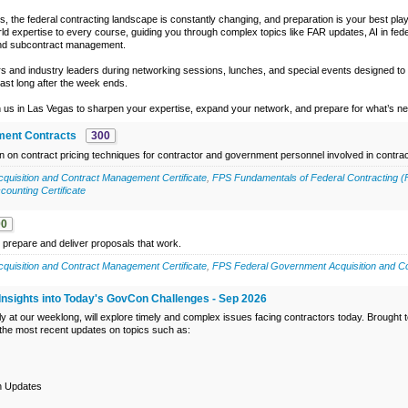
s, the federal contracting landscape is constantly changing, and preparation is your best play
ld expertise to every course, guiding you through complex topics like FAR updates, AI in fed
 and subcontract management.
 and industry leaders during networking sessions, lunches, and special events designed to 
 last long after the week ends.
 us in Las Vegas to sharpen your expertise, expand your network, and prepare for what’s next
ment Contracts
300
on on contract pricing techniques for contractor and government personnel involved in contrac
uisition and Contract Management Certificate
,
FPS Fundamentals of Federal Contracting (
ounting Certificate
00
 prepare and deliver proposals that work.
uisition and Contract Management Certificate
,
FPS Federal Government Acquisition and Co
Insights into Today's GovCon Challenges - Sep 2026
ly at our weeklong, will explore timely and complex issues facing contractors today. Brought
 the most recent updates on topics such as:
n Updates