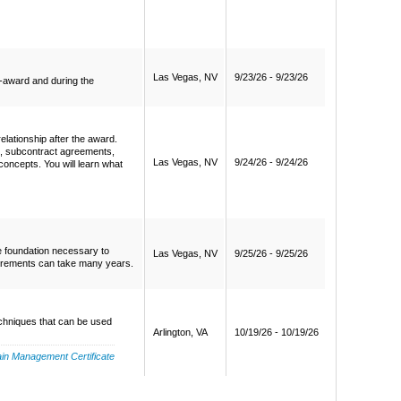
Las Vegas, NV
9/23/26 - 9/23/26
e-award and during the
elationship after the award.
s, subcontract agreements,
Las Vegas, NV
9/24/26 - 9/24/26
concepts. You will learn what
e foundation necessary to
Las Vegas, NV
9/25/26 - 9/25/26
curements can take many years.
echniques that can be used
Arlington, VA
10/19/26 - 10/19/26
in Management Certificate