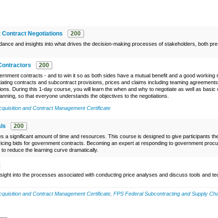
 Contract Negotiations
200
uidance and insights into what drives the decision-making processes of stakeholders, both pr
Contractors
200
ernment contracts - and to win it so as both sides have a mutual benefit and a good working r
tiating contracts and subcontract provisions, prices and claims including teaming agreement
ions. During this 1-day course, you will learn the when and why to negotiate as well as basic 
anning, so that everyone understands the objectives to the negotiations.
uisition and Contract Management Certificate
ls
200
a significant amount of time and resources. This course is designed to give participants th
icing bids for government contracts. Becoming an expert at responding to government pro
to reduce the learning curve dramatically.
insight into the processes associated with conducting price analyses and discuss tools and t
uisition and Contract Management Certificate
,
FPS Federal Subcontracting and Supply Cha