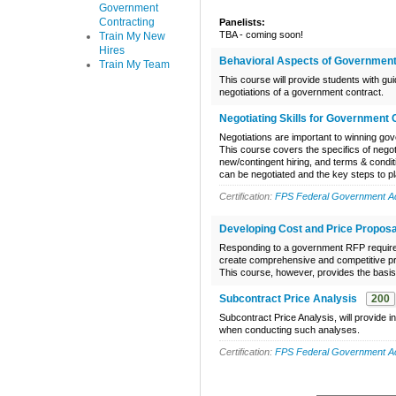
Government
Contracting
Panelists:
TBA - coming soon!
Train My New
Hires
Behavioral Aspects of Government
Train My Team
This course will provide students with g
negotiations of a government contract.
Negotiating Skills for Government 
Negotiations are important to winning gov
This course covers the specifics of nego
new/contingent hiring, and terms & condit
can be negotiated and the key steps to pl
Certification:
FPS Federal Government Acq
Developing Cost and Price Proposa
Responding to a government RFP requires 
create comprehensive and competitive pr
This course, however, provides the basis 
Subcontract Price Analysis
200
Subcontract Price Analysis, will provide 
when conducting such analyses.
Certification:
FPS Federal Government Acq