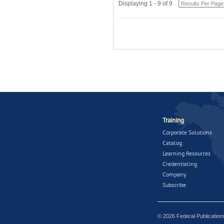
Displaying 1 - 9 of 9
Training
Corporate Solutions
Catalog
Learning Resources
Credentialing
Company
Subscribe
© 2026 Federal Publicatio