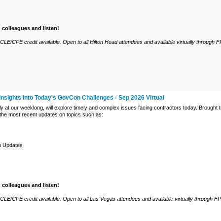
h colleagues and listen!
LE/CPE credit available. Open to all Hilton Head attendees and available virtually through F
Insights into Today's GovCon Challenges - Sep 2026 Virtual
ly at our weeklong, will explore timely and complex issues facing contractors today. Brought
 the most recent updates on topics such as:
n Updates
h colleagues and listen!
CLE/CPE credit available. Open to all Las Vegas attendees and available virtually through F