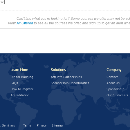
Can't find what you're looking for? Some courses we offer may not be sc
View
All Offered
to see all the courses we offer, and sign up to get an alert wh
Learn More
Solutions
Company
Digital Badging
Affiliate Partnerships
Contact
FAQs
Sponsorship Opportunities
About Us
How to Register
Sponsorship
Accreditation
Our Customers
Terms
Privacy
Sitemap
ns Seminars