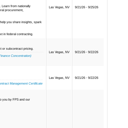
. Learn from nationally
Las Vegas, NV
9/21/26 - 9/25/26
eral procurement,
help you share insights, spark
 in federal contracting.
t or subcontract pricing.
Las Vegas, NV
9/21/26 - 9/22/26
Finance Concentration)
Las Vegas, NV
9/21/26 - 9/22/26
ntract Management Certificate
 to you by FPS and our