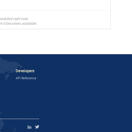
heduled right now.
en it becomes available.
Developers
API Reference