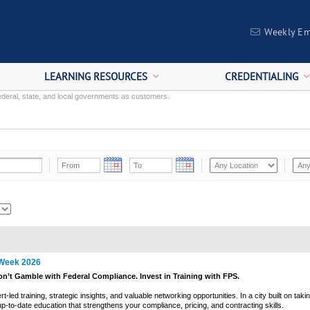
Weekly Em
LEARNING RESOURCES
CREDENTIALING
deral, state, and local governments as customers.
 Week 2026
on’t Gamble with Federal Compliance. Invest in Training with FPS.
led training, strategic insights, and valuable networking opportunities. In a city built on takin
p-to-date education that strengthens your compliance, pricing, and contracting skills.