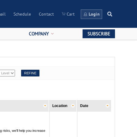
ail
Schedule
Contact
Cart
Login
COMPANY
SUBSCRIBE
Location
Date
g risks, we’ll help you increase