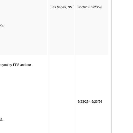
Las Vegas, NV
9/23/26 - 9/23/26
PS.
 to you by FPS and our
9/23/26 - 9/23/26
PS.