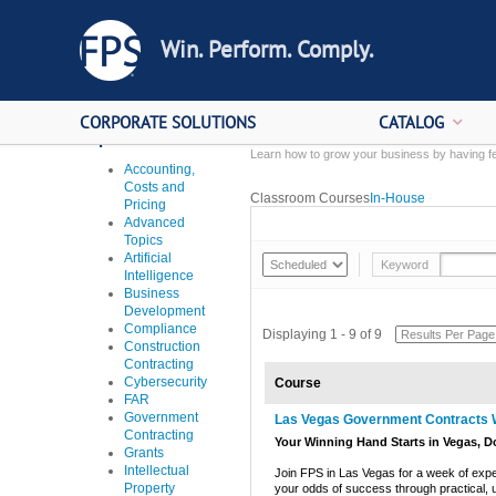
Win. Perform. Comply.
CORPORATE SOLUTIONS
CATALOG
Topics
Learn how to grow your business by having fe
Accounting,
Costs and
Classroom Courses
In-House
Pricing
Advanced
Topics
Artificial
Keyword
Intelligence
Business
Development
Compliance
Displaying 1 - 9 of 9
Construction
Contracting
Cybersecurity
Course
FAR
Government
Las Vegas Government Contracts
Contracting
Your Winning Hand Starts in Vegas, D
Grants
Intellectual
Join FPS in Las Vegas for a week of expert-
Property
your odds of success through practical, u