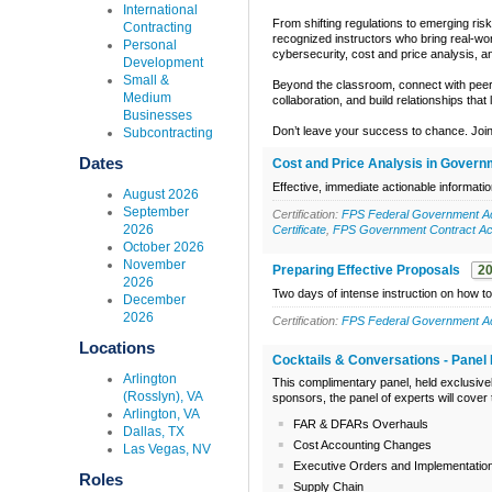
International
From shifting regulations to emerging risk
Contracting
recognized instructors who bring real-wor
Personal
cybersecurity, cost and price analysis,
Development
Small &
Beyond the classroom, connect with peers
Medium
collaboration, and build relationships that
Businesses
Don’t leave your success to chance. Join
Subcontracting
Dates
Cost and Price Analysis in Govern
Effective, immediate actionable informati
August 2026
September
Certification:
FPS Federal Government Acq
2026
Certificate
,
FPS Government Contract Acc
October 2026
November
Preparing Effective Proposals
2
2026
Two days of intense instruction on how to
December
2026
Certification:
FPS Federal Government Acq
Locations
Cocktails & Conversations - Panel 
Arlington
This complimentary panel, held exclusive
(Rosslyn), VA
sponsors, the panel of experts will cover
Arlington, VA
FAR & DFARs Overhauls
Dallas, TX
Cost Accounting Changes
Las Vegas, NV
Executive Orders and Implementatio
Roles
Supply Chain