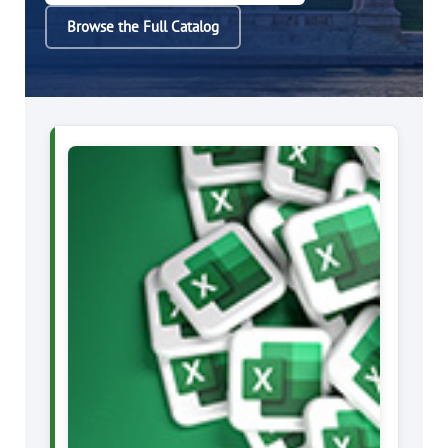
Browse the Full Catalog