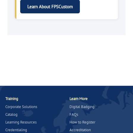
Learn About FPSCustom
Training
Learn More
Corporate Solutions
Digital Badging
Catalog
FAQs
Learning Resources
How to Register
Credentialing
Accreditation