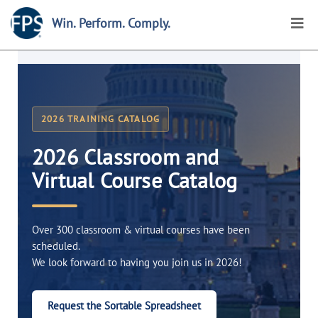
Win. Perform. Comply.
2026 TRAINING CATALOG
2026 Classroom and
Virtual Course Catalog
Over 300 classroom & virtual courses have been
scheduled.
We look forward to having you join us in 2026!
Request the Sortable Spreadsheet