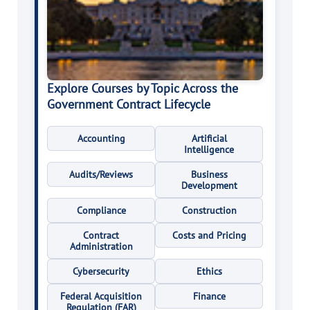
Explore Courses by Topic Across the
Government Contract Lifecycle
Accounting
Artificial
Intelligence
Audits/Reviews
Business
Development
Compliance
Construction
Contract
Costs and Pricing
Administration
Cybersecurity
Ethics
Federal Acquisition
Finance
Regulation (FAR)