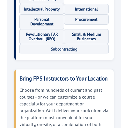
Intellectual Property
International
Personal
Procurement
Development
Revolutionary FAR
Small & Medium
Overhaul (RFO)
Businesses
Subcontracting
Bring FPS Instructors to Your Location
Choose from hundreds of current and past
courses - or we can customize a course
especially for your department or
organization. We'll deliver your curriculum via
the platform most convenient for you:
virtually, on-site, or a combination of both.