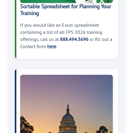
Sortable Spreadsheet for Planning Your
Training
If you would like an Excel spreadsheet
containing a list of all FPS 2026 training
offerings, call us at
888.494.3696
or fill out a
Contact form
here
.