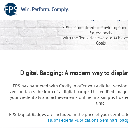
Win. Perform. Comply.
FPS Digital Badgin
FPS is Committed to Providing Contr
Professionals
with the Tools Necessary to Achieve
Goals
Digital Badging: A modern way to displ
FPS has partnered with Credly to offer you a digital version 
version takes the form of a digital badge. This verified ima
your credentials and achievements online in a simple, trusted
time.
FPS Digital Badges are included in the price of your Certifica
all of Federal Publications Seminars' bad