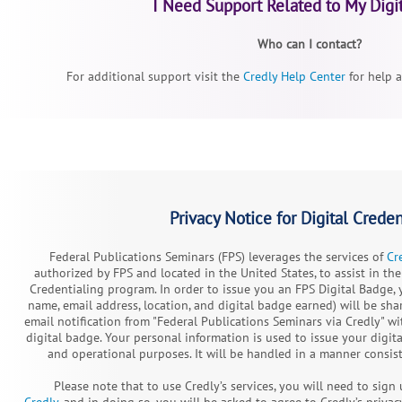
I Need Support Related to My Digi
Who can I contact?
For additional support visit the
Credly Help Center
for help a
Privacy Notice for Digital Creden
Federal Publications Seminars (FPS) leverages the services of
Cr
authorized by FPS and located in the United States, to assist in the
Credentialing program. In order to issue you an FPS Digital Badge, 
name, email address, location, and digital badge earned) will be sh
email notification from "Federal Publications Seminars via Credly" w
digital badge. Your personal information is used to issue your digi
and operational purposes. It will be handled in a manner consist
Please note that to use Credly’s services, you will need to sig
Credly
, and in doing so, you will be asked to agree to Credly’s privac