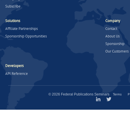
Subscribe
Solutions
Company
Affiliate Partnerships
Contact
Sponsorship Opportunities
About Us
Sponsorship
Our Customers
Developers
API Reference
Terms
P
© 2026 Federal Publications Seminars