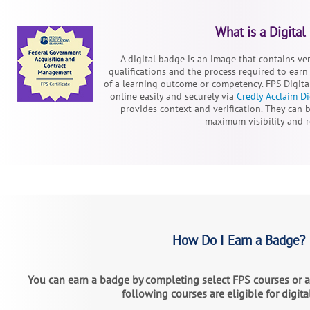
What is a Digital
A digital badge is an image that contains ve
qualifications and the process required to earn 
of a learning outcome or competency. FPS Digita
online easily and securely via
Credly Acclaim Di
provides context and verification. They can b
maximum visibility and 
How Do I Earn a Badge?
You can earn a badge by completing select FPS courses or 
following courses are eligible for digit