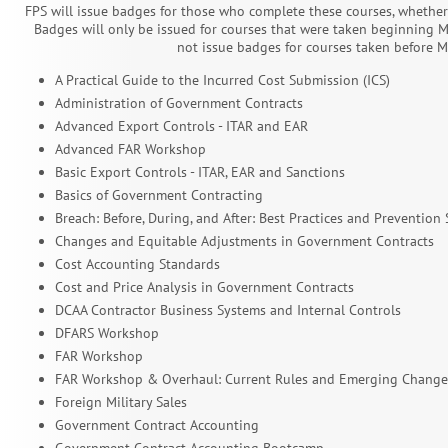
FPS will issue badges for those who complete these courses, whether 
Badges will only be issued for courses that were taken beginning Ma
not issue badges for courses taken before M
A Practical Guide to the Incurred Cost Submission (ICS)
Administration of Government Contracts
Advanced Export Controls - ITAR and EAR
Advanced FAR Workshop
Basic Export Controls - ITAR, EAR and Sanctions
Basics of Government Contracting
Breach: Before, During, and After: Best Practices and Prevention 
Changes and Equitable Adjustments in Government Contracts
Cost Accounting Standards
Cost and Price Analysis in Government Contracts
DCAA Contractor Business Systems and Internal Controls
DFARS Workshop
FAR Workshop
FAR Workshop & Overhaul: Current Rules and Emerging Change
Foreign Military Sales
Government Contract Accounting
Government Contract Accounting Bootcamp