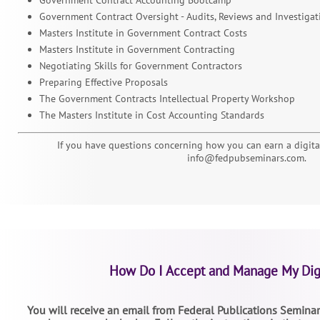
Government Contract Oversight - Audits, Reviews and Investigat
Masters Institute in Government Contract Costs
Masters Institute in Government Contracting
Negotiating Skills for Government Contractors
Preparing Effective Proposals
The Government Contracts Intellectual Property Workshop
The Masters Institute in Cost Accounting Standards
If you have questions concerning how you can earn a digital
info@fedpubseminars.com.
How Do I Accept and Manage My Dig
You will receive an email from Federal Publications Seminars