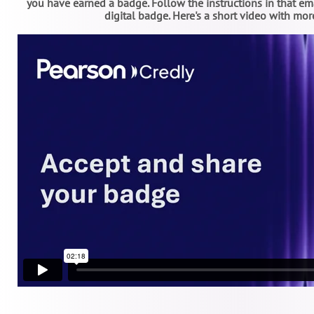
you have earned a badge. Follow the instructions in that e
digital badge. Here's a short video with mor