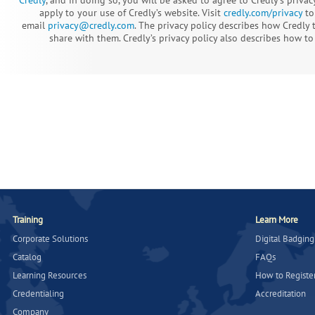
apply to your use of Credly’s website. Visit
credly.com/privacy
to 
email
privacy@credly.com
. The privacy policy describes how Credly
share with them. Credly’s privacy policy also describes how to 
Training
Learn More
Corporate Solutions
Digital Badging
Catalog
FAQs
Learning Resources
How to Registe
Credentialing
Accreditation
Company