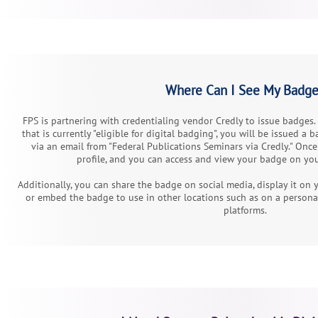
Where Can I See My Badg
FPS is partnering with credentialing vendor Credly to issue badges
that is currently "eligible for digital badging", you will be issued a 
via an email from "Federal Publications Seminars via Credly." Once 
profile, and you can access and view your badge on you
Additionally, you can share the badge on social media, display it on
or embed the badge to use in other locations such as on a person
platforms.