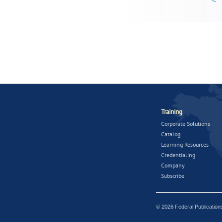
Training
Corporate Solutions
Catalog
Learning Resources
Credentialing
Company
Subscribe
© 2026 Federal Publicatio