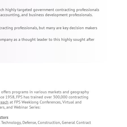
ach highly targeted government contracting professionals
, accounting, and business development professionals.
racting professionals, but many are key decision makers
ompany as a thought leader to this highly sought after
e offers programs in various markets and geography
nce 1958, FPS has trained over 300,000 contracting
reach
at FPS Weeklong Conferences, Virtual and
rs, and Webinar Series:
ctors
 Technology, Defense, Construction, General Contract