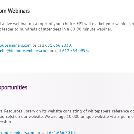
om Webinars
 a live webinar on a topic of your choice. FPS will market your webinar, 
t leader to hundreds of attendees in a 60-90 minute webinar.
pubseminars.com
or call
651.666.2030
.
elle@fedpubseminars.com
or call
612.554.0993
.
portunities
rs' Resources library on its website consisting of whitepapers, reference
urce(s) on our website. We average 10,000 unique website visits per mon
ership.
edpubseminars.com
or call
651.666.2030
.