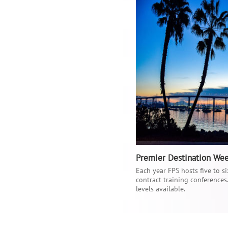
Premier Destination We
Each year FPS hosts five to 
contract training conferences
levels available.