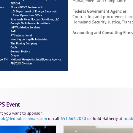
Management and Compliance
Federal Government Agencies
Contracting and procurement prof
Homeland Security, Justice, Trans
Accounting and Consulting Firms;
PS Event
t you want to sponsor.
rob@fedpubseminars.com
or call
651.666.2030
or Todd Hatherly at
todd