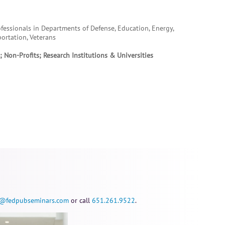
essionals in Departments of Defense, Education, Energy,
portation, Veterans
 Non-Profits; Research Institutions & Universities
@fedpubseminars.com
or call
651.261.9522
.