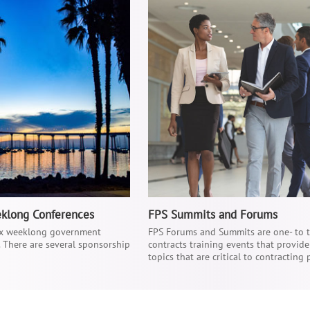
eklong Conferences
FPS Summits and Forums
six weeklong government
FPS Forums and Summits are one- to
. There are several sponsorship
contracts training events that provid
topics that are critical to contracting 