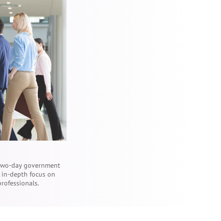
 two-day government
e in-depth focus on
professionals.