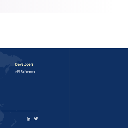
Developers
API Reference