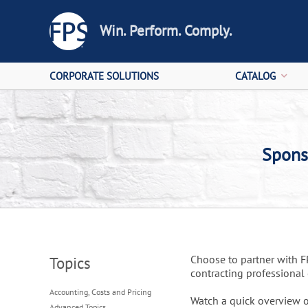
Win. Perform. Comply.
CORPORATE SOLUTIONS
CATALOG
Spons
Choose to partner with 
Topics
contracting professiona
Accounting, Costs and Pricing
Watch a quick overview o
Advanced Topics