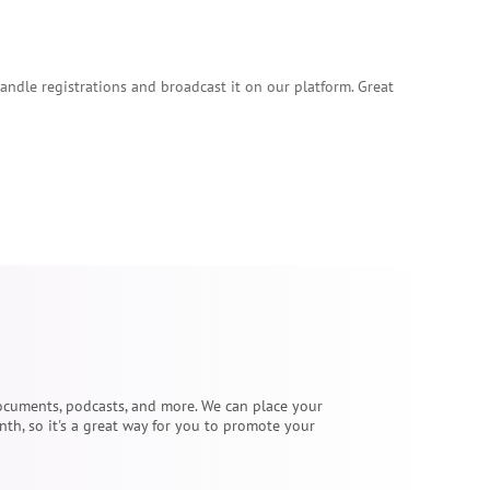
handle registrations and broadcast it on our platform. Great
 documents, podcasts, and more. We can place your
th, so it's a great way for you to promote your