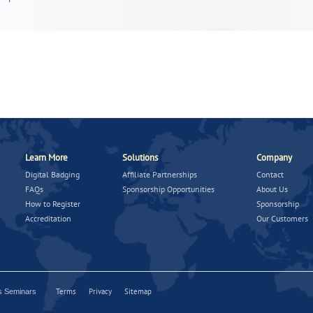
Learn More
Solutions
Company
Digital Badging
Affiliate Partnerships
Contact
FAQs
Sponsorship Opportunities
About Us
How to Register
Sponsorship
Accreditation
Our Customers
Terms
Privacy
Sitemap
ns Seminars