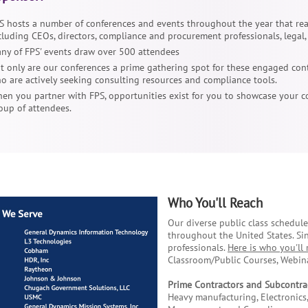
S hosts a number of conferences and events throughout the year that re
cluding CEOs, directors, compliance and procurement professionals, legal
ny of FPS' events draw over 500 attendees
t only are our conferences a prime gathering spot for these engaged cont
o are actively seeking consulting resources and compliance tools.
en you partner with FPS, opportunities exist for you to showcase your c
oup of attendees.
Who You'll Reach
Our diverse public class schedul
throughout the United States. Si
professionals.
Here is who you'll 
Classroom/Public Courses, Webina
Prime Contractors and Subcontra
Heavy manufacturing, Electronics,