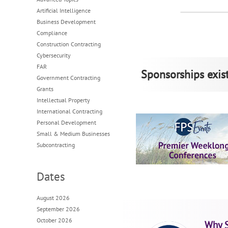
Artificial Intelligence
Business Development
Compliance
Construction Contracting
Cybersecurity
FAR
Sponsorships exist
Government Contracting
Grants
Intellectual Property
International Contracting
Personal Development
Small & Medium Businesses
Subcontracting
Dates
August 2026
September 2026
October 2026
Why 