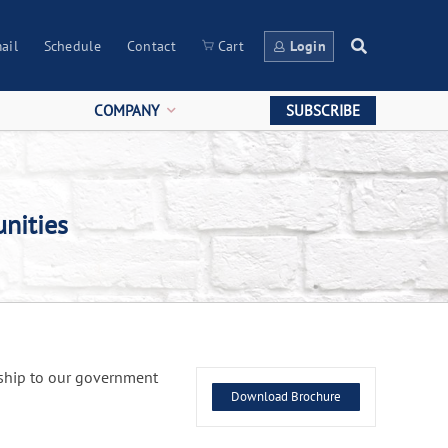
ail
Schedule
Contact
Cart
Login
COMPANY
SUBSCRIBE
nities
rship to our government
Download Brochure