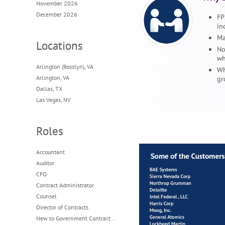
November 2026
December 2026
FP
in
Ma
Locations
No
wh
Arlington (Rosslyn), VA
Wh
Arlington, VA
gr
Dallas, TX
Las Vegas, NV
Roles
Accountant
Auditor
CFO
Contract Administrator
Counsel
Director of Contracts
New to Government Contracting