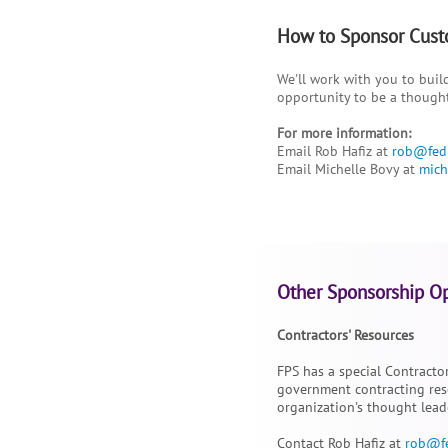
How to Sponsor Cust
We'll work with you to build
opportunity to be a though
For more information:
Email Rob Hafiz at
rob@fed
Email Michelle Bovy at
mich
Other Sponsorship Op
Contractors' Resources
FPS has a special Contracto
government contracting reso
organization's thought lead
Contact Rob Hafiz at
rob@f