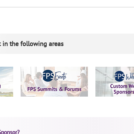
 in the following areas
Sponsor?