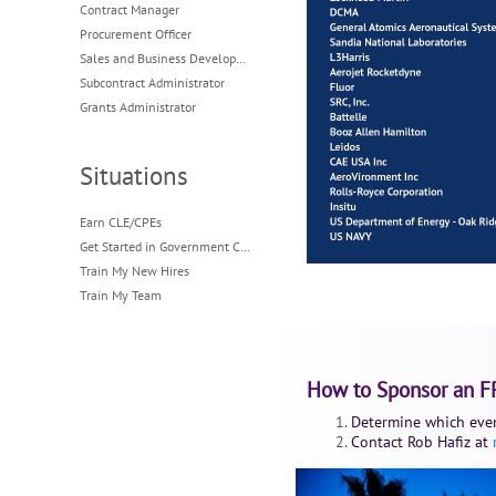
Contract Manager
Procurement Officer
Sales and Business Development
Subcontract Administrator
Grants Administrator
Situations
Earn CLE/CPEs
Get Started in Government Contracting
Train My New Hires
Train My Team
How to Sponsor an F
Determine which even
Contact Rob Hafiz at