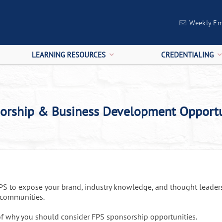
Weekly Em
LEARNING RESOURCES
CREDENTIALING
orship & Business Development Opportu
FPS to expose your brand, industry knowledge, and thought leade
l communities.
f why you should consider FPS sponsorship opportunities.