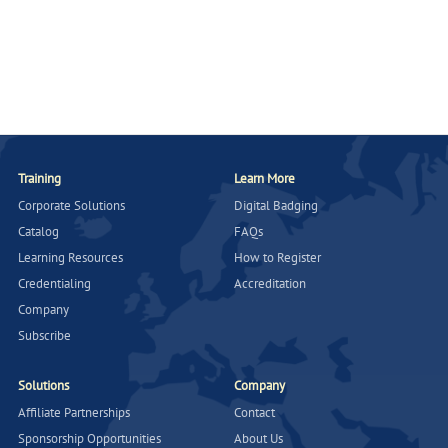
Training
Learn More
Corporate Solutions
Digital Badging
Catalog
FAQs
Learning Resources
How to Register
Credentialing
Accreditation
Company
Subscribe
Solutions
Company
Affiliate Partnerships
Contact
Sponsorship Opportunities
About Us