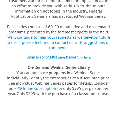
customers ask for in-depth treatment in topical areas. In
an effort to provide you with solid, up-to-the-minute
information on hot topics in the industry, Federal
Publications Seminars has developed Webinar Series.
Each series consists of 60-90 minute live and on-demand
programs, presented by the foremost experts in the field.
We’ll continue to hear your requests as we develop future
series – please feel free to contact us with suggestions or
comments.
Listen to a Short FPS
Online
Demo!
.
Click here
On-Demand Webinar Series Library
You can purchase programs in a Webinar Series
individually - or buy the entire series at a discounted price.
See individual Webinar Series pages for details. Consider
an
FPSOnline subscription
for only $595 per person per
year. Only $295 with the purchase of a classroom course.