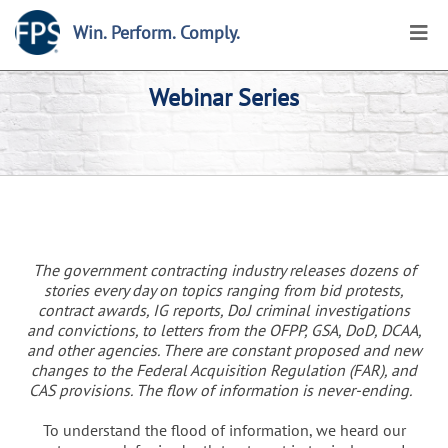
Win. Perform. Comply.
Webinar Series
The government contracting industry releases dozens of
stories every day on topics ranging from bid protests,
contract awards, IG reports, DoJ criminal investigations
and convictions, to letters from the OFPP, GSA, DoD, DCAA,
and other agencies. There are constant proposed and new
changes to the Federal Acquisition Regulation (FAR), and
CAS provisions. The flow of information is never-ending.
To understand the flood of information, we heard our