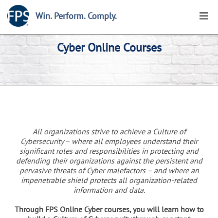
Win. Perform. Comply.
Cyber Online Courses
All organizations strive to achieve a Culture of
Cybersecurity – where all employees understand their
significant roles and responsibilities in protecting and
defending their organizations against the persistent and
pervasive threats of Cyber malefactors – and where an
impenetrable shield protects all organization-related
information and data.
Through FPS Online Cyber courses, you will learn how to