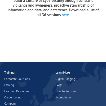
build a Culture of Cybersecurity through constant
vigilance and awareness, proactive stewardship of
information and data, and deterrence. Download a list of
all 36 sessions
here.
Training
Learn More
Corporate Solutions
Digital Badging
Catalog
FAQs
Learning Resources
How to Register
Credentialing
Accreditation
Company