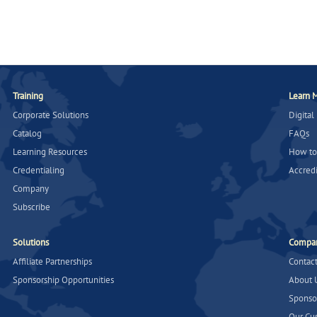
Training
Learn 
Corporate Solutions
Digital
Catalog
FAQs
Learning Resources
How to
Credentialing
Accredi
Company
Subscribe
Solutions
Compa
Affiliate Partnerships
Contac
Sponsorship Opportunities
About 
Sponso
Our Cu