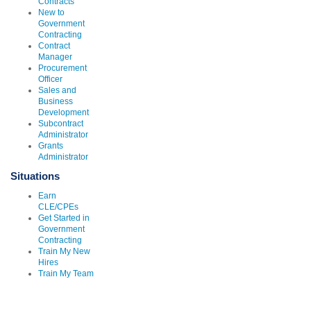
Contracts
New to
Government
Contracting
Contract
Manager
Procurement
Officer
Sales and
Business
Development
Subcontract
Administrator
Grants
Administrator
Situations
Earn
CLE/CPEs
Get Started in
Government
Contracting
Train My New
Hires
Train My Team