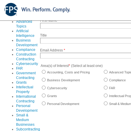
Stay informed and up-to-date on the courses you need, r
special offers. To sign up for our email updates, simply fil
Accounting,
Win. Perform. Comply.
Costs and
Pricing
First Name
*
Advanced
Topics
Artificial
Title
Intelligence
Business
Development
Compliance
Email Address
*
Construction
Contracting
Cybersecurity
Area(s) of Interest
*
(Select at least one)
FAR
Accounting, Costs and Pricing
Advanced Topi
Government
Contracting
Business Development
Compliance
Grants
Intellectual
Cybersecurity
FAR
Property
Grants
Intellectual Pro
International
Contracting
Personal Development
Small & Mediu
Personal
Development
Small &
Medium
Businesses
Subcontracting