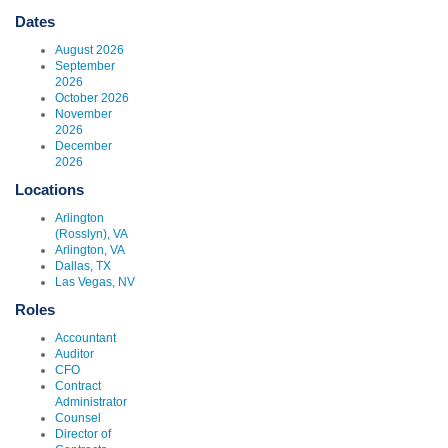
Dates
August 2026
September
2026
October 2026
November
2026
December
2026
Locations
Arlington
(Rosslyn), VA
Arlington, VA
Dallas, TX
Las Vegas, NV
Roles
Accountant
Auditor
CFO
Contract
Administrator
Counsel
Director of