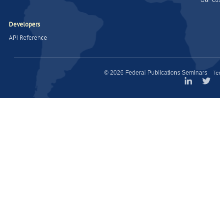
Developers
API Reference
Te
© 2026 Federal Publications Seminars