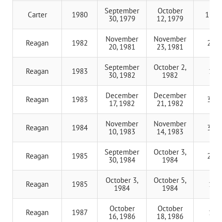
September
October
Carter
1980
11 d
30, 1979
12, 1979
November
November
Reagan
1982
2 da
20, 1981
23, 1981
September
October 2,
Reagan
1983
1 d
30, 1982
1982
December
December
Reagan
1983
3 da
17, 1982
21, 1982
November
November
Reagan
1984
3 da
10, 1983
14, 1983
September
October 3,
Reagan
1985
2 da
30, 1984
1984
October 3,
October 5,
Reagan
1985
1 d
1984
1984
October
October
Reagan
1987
1 d
16, 1986
18, 1986