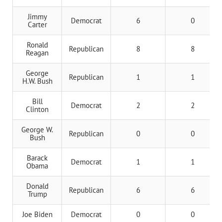
Jimmy
Democrat
6
0
Carter
Ronald
Republican
8
8
Reagan
George
Republican
1
1
H.W. Bush
Bill
Democrat
2
2
Clinton
George W.
Republican
0
0
Bush
Barack
Democrat
1
1
Obama
Donald
Republican
6
6
Trump
Joe Biden
Democrat
0
0