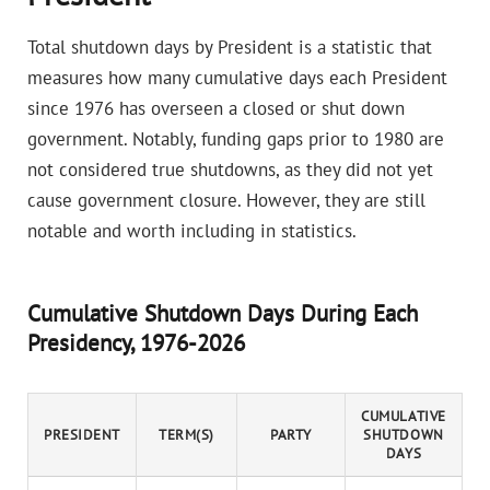
Total shutdown days by President is a statistic that
measures how many cumulative days each President
since 1976 has overseen a closed or shut down
government. Notably, funding gaps prior to 1980 are
not considered true shutdowns, as they did not yet
cause government closure. However, they are still
notable and worth including in statistics.
Cumulative Shutdown Days During Each
Presidency, 1976-2026
CUMULATIVE
PRESIDENT
TERM(S)
PARTY
SHUTDOWN
DAYS