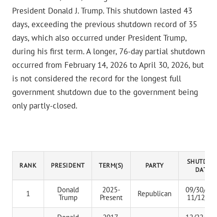
President Donald J. Trump. This shutdown lasted 43
days, exceeding the previous shutdown record of 35
days, which also occurred under President Trump,
during his first term. A longer, 76-day partial shutdown
occurred from February 14, 2026 to April 30, 2026, but
is not considered the record for the longest full
government shutdown due to the government being
only partly-closed.
SHUTDO
RANK
PRESIDENT
TERM(S)
PARTY
DATES
Donald
2025-
09/30/202
1
Republican
Trump
Present
11/12/20