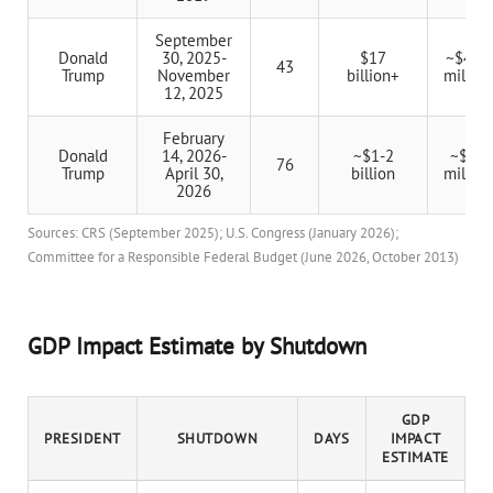
September
Donald
30, 2025-
$17
~$400
43
Trump
November
billion+
million
12, 2025
February
Donald
14, 2026-
~$1-2
~$20
76
Trump
April 30,
billion
million
2026
Sources: CRS (September 2025); U.S. Congress (January 2026);
Committee for a Responsible Federal Budget (June 2026, October 2013)
GDP Impact Estimate by Shutdown
GDP
PRESIDENT
SHUTDOWN
DAYS
IMPACT
ESTIMATE