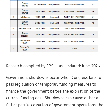
Research compiled by FPS | Last updated: June 2026
Government shutdowns occur when Congress fails to
pass legislation or temporary funding measures to
finance the government before the expiration of the
current funding deal. Shutdowns can cause either a
full or partial cessation of government operations, the