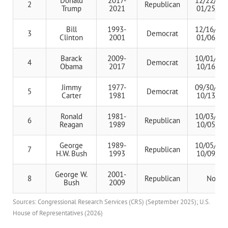
Donald
2017-
12/22/201
2
Republican
Trump
2021
01/25/20
Bill
1993-
12/16/199
3
Democrat
Clinton
2001
01/06/19
Barack
2009-
10/01/201
4
Democrat
Obama
2017
10/16/20
Jimmy
1977-
09/30/197
5
Democrat
Carter
1981
10/13/19
Ronald
1981-
10/03/198
6
Republican
Reagan
1989
10/05/19
George
1989-
10/05/199
7
Republican
H.W. Bush
1993
10/09/19
George W.
2001-
8
Republican
None
Bush
2009
Sources: Congressional Research Services (CRS) (September 2025); U.S.
House of Representatives (2026)