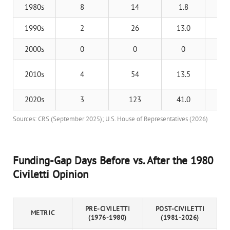
1980s
8
14
1.8
Re
1990s
2
26
13.0
Cl
2000s
0
0
0
N
Ob
2010s
4
54
13.5
T
2020s
3
123
41.0
T
Sources: CRS (September 2025); U.S. House of Representatives (2026)
Funding-Gap Days Before vs. After the 1980
Civiletti Opinion
PRE-CIVILETTI
POST-CIVILETTI
METRIC
(1976-1980)
(1981-2026)