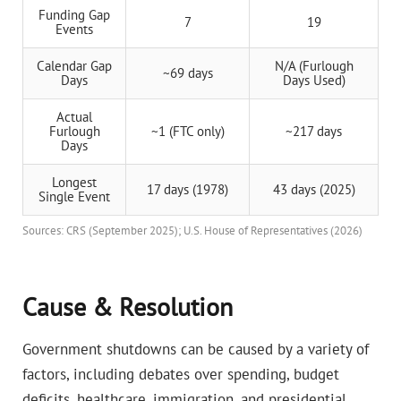
Funding Gap
7
19
Events
Calendar Gap
N/A (Furlough
~69 days
Days
Days Used)
Actual
Furlough
~1 (FTC only)
~217 days
Days
Longest
17 days (1978)
43 days (2025)
Single Event
Sources: CRS (September 2025); U.S. House of Representatives (2026)
Cause & Resolution
Government shutdowns can be caused by a variety of
factors, including debates over spending, budget
deficits, healthcare, immigration, and presidential