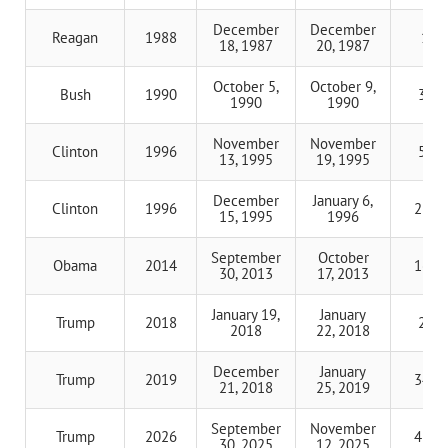
December
December
Reagan
1988
1 d
18, 1987
20, 1987
October 5,
October 9,
Bush
1990
3 da
1990
1990
November
November
Clinton
1996
5 da
13, 1995
19, 1995
December
January 6,
Clinton
1996
21 d
15, 1995
1996
September
October
Obama
2014
16 d
30, 2013
17, 2013
January 19,
January
Trump
2018
2 da
2018
22, 2018
December
January
Trump
2019
34 d
21, 2018
25, 2019
September
November
Trump
2026
43 d
30, 2025
12, 2025