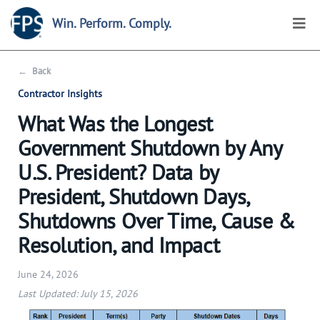
Win. Perform. Comply.
←
Back
Contractor Insights
What Was the Longest
Government Shutdown by Any
U.S. President? Data by
President, Shutdown Days,
Shutdowns Over Time, Cause &
Resolution, and Impact
June 24, 2026
Last Updated: July 15, 2026