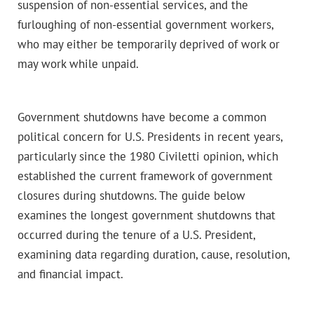
suspension of non-essential services, and the
furloughing of non-essential government workers,
who may either be temporarily deprived of work or
may work while unpaid.
Government shutdowns have become a common
political concern for U.S. Presidents in recent years,
particularly since the 1980 Civiletti opinion, which
established the current framework of government
closures during shutdowns. The guide below
examines the longest government shutdowns that
occurred during the tenure of a U.S. President,
examining data regarding duration, cause, resolution,
and financial impact.