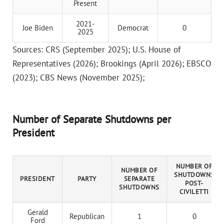
Present
2021-
Joe Biden
Democrat
0
2025
Sources: CRS (September 2025); U.S. House of
Representatives (2026); Brookings (April 2026); EBSCO
(2023); CBS News (November 2025);
Number of Separate Shutdowns per
President
NUMBER OF
NUMBER OF
SHUTDOWNS
PRESIDENT
PARTY
SEPARATE
POST-
SHUTDOWNS
CIVILETTI
Gerald
Republican
1
0
Ford