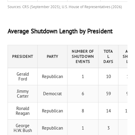
Sources: CRS (September 2025); U.S. House of Representatives (2026)
Average Shutdown Length by President
NUMBER OF
TOTA
AVER
PRESIDENT
PARTY
SHUTDOWN
L
SHUT
EVENTS
DAYS
LEN
Gerald
Republican
1
10
10 d
Ford
Jimmy
Democrat
6
59
9.8 
Carter
Ronald
Republican
8
14
1.75 
Reagan
George
Republican
1
3
3 d
H.W. Bush