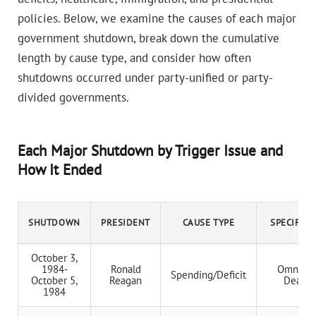
policies. Below, we examine the causes of each major
government shutdown, break down the cumulative
length by cause type, and consider how often
shutdowns occurred under party-unified or party-
divided governments.
Each Major Shutdown by Trigger Issue and
How It Ended
SHUTDOWN
PRESIDENT
CAUSE TYPE
SPECIFIC 
October 3,
1984-
Ronald
Omnibus
Spending/Deficit
October 5,
Reagan
Deadlo
1984