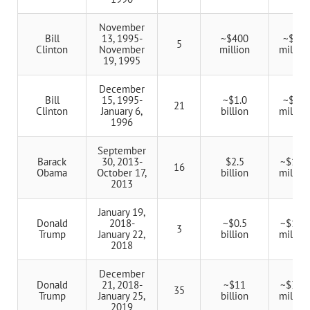
November
Bill
13, 1995-
~$400
~$80
5
Clinton
November
million
million
19, 1995
December
Bill
15, 1995-
~$1.0
~$48
21
Clinton
January 6,
billion
million
1996
September
Barack
30, 2013-
$2.5
~$156
16
Obama
October 17,
billion
million
2013
January 19,
Donald
2018-
~$0.5
~$167
3
Trump
January 22,
billion
million
2018
December
Donald
21, 2018-
~$11
~$314
35
Trump
January 25,
billion
million
2019