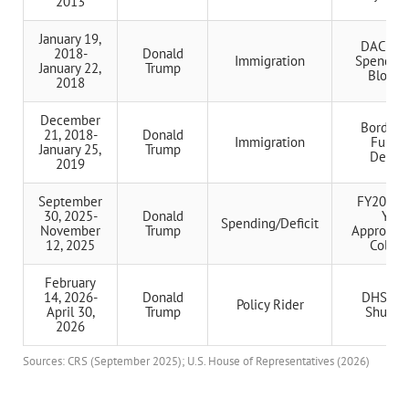
2013
January 19,
DACA/C
2018-
Donald
Immigration
Spending 
January 22,
Trump
Blocka
2018
December
Border 
21, 2018-
Donald
Immigration
Fundi
January 25,
Trump
Dema
2019
September
FY2026 F
30, 2025-
Donald
Year
Spending/Deficit
November
Trump
Appropria
12, 2025
Collap
February
14, 2026-
Donald
DHS Part
Policy Rider
April 30,
Trump
Shutdo
2026
Sources: CRS (September 2025); U.S. House of Representatives (2026)