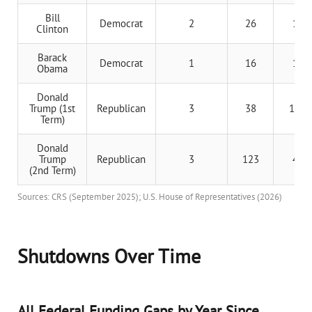
Bill
Democrat
2
26
13 d
Clinton
Barack
Democrat
1
16
16 d
Obama
Donald
Trump (1st
Republican
3
38
12.7 
Term)
Donald
Trump
Republican
3
123
41 d
(2nd Term)
Sources: CRS (September 2025); U.S. House of Representatives (2026)
Shutdowns Over Time
All Federal Funding Gaps by Year Since