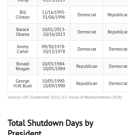
Bill
12/16/1995-
Democrat
Republican
Clinton
01/06/1996
Barack
10/01/2013-
Democrat
Republican
Obama
10/16/2013
Jimmy
09/30/1978-
Democrat
Democrat
Carter
10/13/1978
Ronald
10/03/1984-
Republican
Democrat
Reagan
10/05/1984
George
10/05/1990-
Republican
Democrat
H.W. Bush
10/09/1990
Sources: CRS (September 2025); U.S. House of Representatives (2026)
Total Shutdown Days by
President