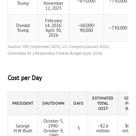
~670,000
~730,000
Trump
November
12, 2025
February
Donald
14, 2026-
~60,000-
~730,000
Trump
April 30,
90,000
2026
Sources: CRS (September 2025); U.S. Congress (January 2026);
Committee for a Responsible Federal Budget (June 2026)
Cost per Day
ESTIMATED
COST
PRESIDENT
SHUTDOWN
DAYS
TOTAL
PER
COST
DAY
October 5,
George
1990-
~$2.6
$0.9
3
H.W. Bush
October 9,
million
million
1990