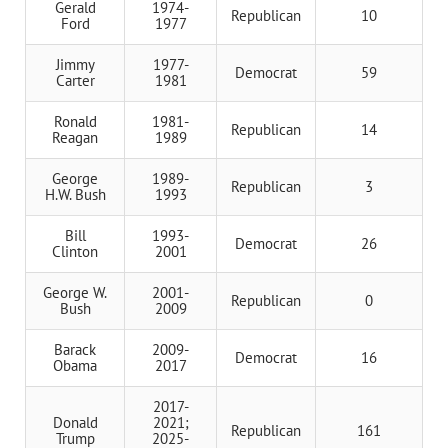
Gerald
1974-
Republican
10
Ford
1977
Jimmy
1977-
Democrat
59
Carter
1981
Ronald
1981-
Republican
14
Reagan
1989
George
1989-
Republican
3
H.W. Bush
1993
Bill
1993-
Democrat
26
Clinton
2001
George W.
2001-
Republican
0
Bush
2009
Barack
2009-
Democrat
16
Obama
2017
2017-
Donald
2021;
Republican
161
Trump
2025-