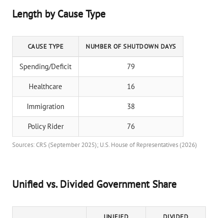
Length by Cause Type
CAUSE TYPE
NUMBER OF SHUTDOWN DAYS
Spending/Deficit
79
Healthcare
16
Immigration
38
Policy Rider
76
Sources: CRS (September 2025); U.S. House of Representatives (2026)
Unified vs. Divided Government Share
UNIFIED
DIVIDED