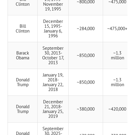
~800,000
~475,000
Clinton
November
19, 1995
December
Bill
15, 1995-
~284,000
~475,000+
Clinton
January 6,
1996
September
Barack
30, 2013-
~1.3
~850,000
Obama
October 17,
million
2013
January 19,
Donald
2018-
~1.3
~850,000
Trump
January 22,
million
2018
December
Donald
21, 2018-
~380,000
~420,000
Trump
January 25,
2019
September
Donald
30, 2025-