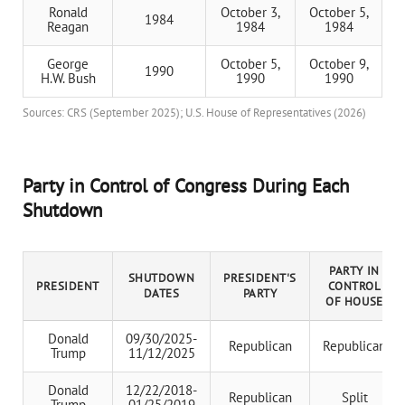
Ronald
October 3,
October 5,
1984
Reagan
1984
1984
George
October 5,
October 9,
1990
H.W. Bush
1990
1990
Sources: CRS (September 2025); U.S. House of Representatives (2026)
Party in Control of Congress During Each
Shutdown
PARTY IN
SHUTDOWN
PRESIDENT'S
PRESIDENT
CONTROL
DATES
PARTY
OF HOUSE
Donald
09/30/2025-
Republican
Republican
Trump
11/12/2025
Donald
12/22/2018-
Republican
Split
Trump
01/25/2019