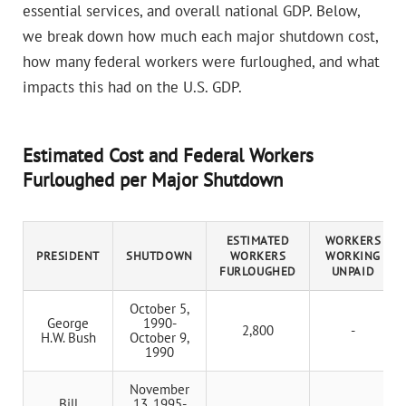
essential services, and overall national GDP. Below,
we break down how much each major shutdown cost,
how many federal workers were furloughed, and what
impacts this had on the U.S. GDP.
Estimated Cost and Federal Workers
Furloughed per Major Shutdown
ESTIMATED
WORKERS
PRESIDENT
SHUTDOWN
WORKERS
WORKING
FURLOUGHED
UNPAID
October 5,
George
1990-
2,800
-
H.W. Bush
October 9,
1990
November
Bill
13, 1995-