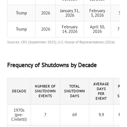
January 31,
February
Trump
2026
3 da
2026
3, 2026
February
April 30,
Trump
2026
76 d
14, 2026
2026
Sources: CRS (September 2025); U.S. House of Representatives (2026)
Frequency of Shutdowns by Decade
AVERAGE
NUMBER OF
TOTAL
PRES
DAYS
DECADE
SHUTDOWN
SHUTDOWN
W
PER
EVENTS
DAYS
SHU
EVENT
1970s
(pre-
7
69
9.9
Ford
Civiletti)