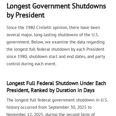
Longest Government Shutdowns
by President
Since the 1980 Civiletti opinion, there have been
several major, long-lasting shutdowns of the U.S.
government. Below, we examine the data regarding
the longest full federal shutdown by each President
since 1980, shutdown start and end dates, and party
control during each event.
Longest Full Federal Shutdown Under Each
President, Ranked by Duration in Days
The longest full federal government shutdown in U.S.
history occurred from September 30, 2025 to
November 12, 2025, during the second term of