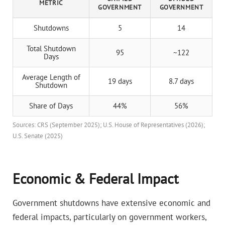
METRIC
GOVERNMENT
GOVERNMENT
Shutdowns
5
14
Total Shutdown
95
~122
Days
Average Length of
19 days
8.7 days
Shutdown
Share of Days
44%
56%
Sources: CRS (September 2025); U.S. House of Representatives (2026);
U.S. Senate (2025)
Economic & Federal Impact
Government shutdowns have extensive economic and
federal impacts, particularly on government workers,