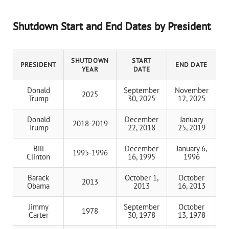
Shutdown Start and End Dates by President
SHUTDOWN
START
PRESIDENT
END DATE
YEAR
DATE
Donald
September
November
2025
Trump
30, 2025
12, 2025
Donald
December
January
2018-2019
Trump
22, 2018
25, 2019
Bill
December
January 6,
1995-1996
Clinton
16, 1995
1996
Barack
October 1,
October
2013
Obama
2013
16, 2013
Jimmy
September
October
1978
Carter
30, 1978
13, 1978