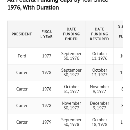
1976, With Duration
DURAT
DATE
DATE
FISCA
OF
PRESIDENT
FUNDING
FUNDING
L YEAR
FUND
ENDED
RESTORED
GA
September
October
Ford
1977
10 d
30, 1976
11, 1976
September
October
Carter
1978
12 d
30, 1977
13, 1977
October
November
Carter
1978
8 da
31, 1977
9, 1977
November
December
Carter
1978
8 da
30, 1977
9, 1977
September
October
Carter
1979
17 d
30, 1978
18, 1978