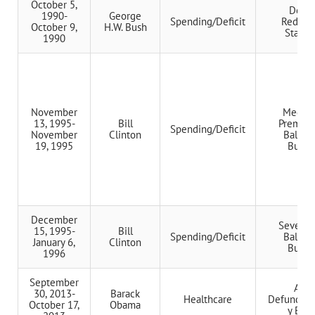
October 5,
Defici
1990-
George
Spending/Deficit
Reduct
October 9,
H.W. Bush
Stando
1990
November
Medica
13, 1995-
Bill
Premiu
Spending/Deficit
November
Clinton
Balanc
19, 1995
Budge
December
Seven-Y
15, 1995-
Bill
Spending/Deficit
Balanc
January 6,
Clinton
Budge
1996
September
ACA
30, 2013-
Barack
Healthcare
Defunding
October 17,
Obama
y Effo