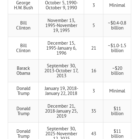
George
October 5, 1990-
3
Minimal
H.W. Bush
October 9, 1990
November 13,
Bill
~$0.4-0.8
1995-November
5
Clinton
billion
19, 1995
December 15,
Bill
~$1.0-1.5
1995-January 6,
21
Clinton
billion
1996
September 30,
Barack
~$20
2013-October 17,
16
Obama
billion
2013
Donald
January 19, 2018-
3
Minimal
Trump
January 22, 2018
December 21,
Donald
$11
2018-January 25,
35
Trump
billion
2019
September 30,
Donald
$11
2025-November
43
Trump
billion
12, 2025