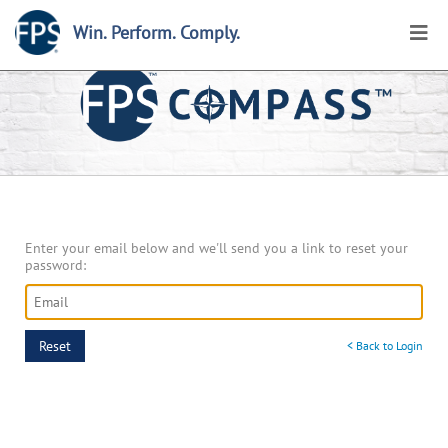
Win. Perform. Comply.
Home
>
My Account
>
Reset Password
Enter your email below and we'll send you a link to reset your
password:
Reset
< Back to Login