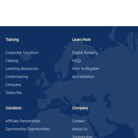
Training
Learn More
Corporate Solutions
Digital Badging
Catalog
FAQs
Learning Resources
How to Register
Credentialing
Accreditation
Company
Subscribe
Solutions
Company
Affiliate Partnerships
Contact
Sponsorship Opportunities
About Us
Sponsorship